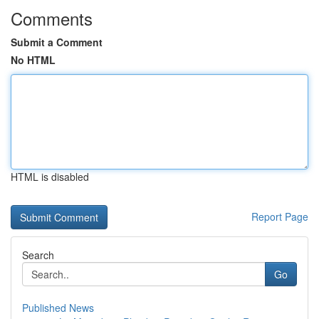
Comments
Submit a Comment
No HTML
HTML is disabled
Report Page
Search
Go
Published News