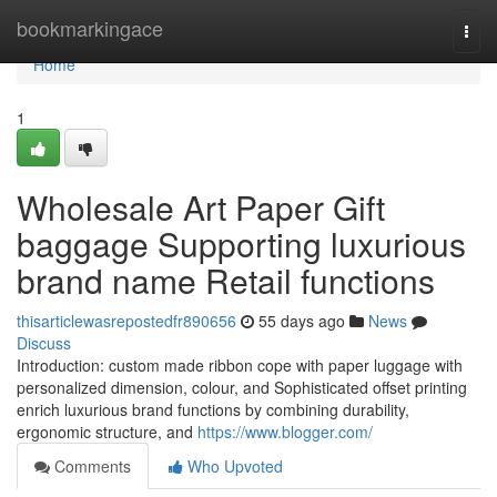
Home
bookmarkingace
Togg
navi
Home
1
Wholesale Art Paper Gift
baggage Supporting luxurious
brand name Retail functions
thisarticlewasrepostedfr890656
55 days ago
News
Discuss
Introduction: custom made ribbon cope with paper luggage with
personalized dimension, colour, and Sophisticated offset printing
enrich luxurious brand functions by combining durability,
ergonomic structure, and
https://www.blogger.com/
Comments
Who Upvoted