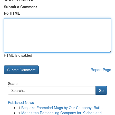
Submit a Comment
No HTML
HTML is disabled
Report Page
Search
Go
Published News
1
Bespoke Enameled Mugs by Our Company: Buil...
1
Manhattan Remodeling Company for Kitchen and