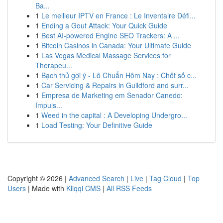
Ba...
1
Le meilleur IPTV en France : Le Inventaire Défi...
1
Ending a Gout Attack: Your Quick Guide
1
Best AI-powered Engine SEO Trackers: A ...
1
Bitcoin Casinos in Canada: Your Ultimate Guide
1
Las Vegas Medical Massage Services for
Therapeu...
1
Bạch thủ gợi ý - Lô Chuẩn Hôm Nay : Chốt số c...
1
Car Servicing & Repairs in Guildford and surr...
1
Empresa de Marketing em Senador Canedo:
Impuls...
1
Weed in the capital : A Developing Undergro...
1
Load Testing: Your Definitive Guide
Copyright © 2026 |
Advanced Search
|
Live
|
Tag Cloud
|
Top
Users
| Made with
Kliqqi CMS
|
All RSS Feeds