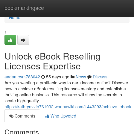
Home
bookmarkingace
Home
1
Unlock eBook Reselling
Licenses Expertise
aadameyrk783042
55 days ago
News
Discuss
Are you wanting a profitable way to earn income online? Discover
how to achieve eBook reselling licenses mastery and establish a
thriving online business. This resource will show the secrets to
locate high-quality
https://kathrynvvfo761032.wannawiki.com/1443293/achieve_ebook_r
Comments
Who Upvoted
Comments