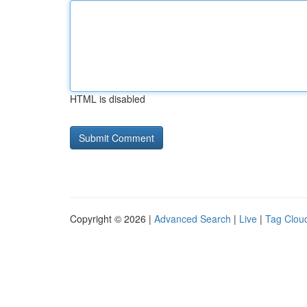
HTML is disabled
Copyright © 2026 |
Advanced Search
|
Live
|
Tag Clou