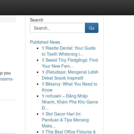
Search
Go
Published News
1
Risette Dental: Your Guide
to Teeth Whitening i...
1
Sweet Tiny Fledglings: Find
Your New Fam...
1
{Ratudepo: Mengenal Lebih
lp you
Dekat Sosok Inspiratif
creams-
1
Biktarvy: What You Need to
Know
1
nohuwin – Đăng Nhập
Nhanh, Khám Phá Kho Game
Đ...
1
Slot Gacor Hari Ini:
Panduan & Tips Menang
Maks...
1
This Best Office Fixtures &