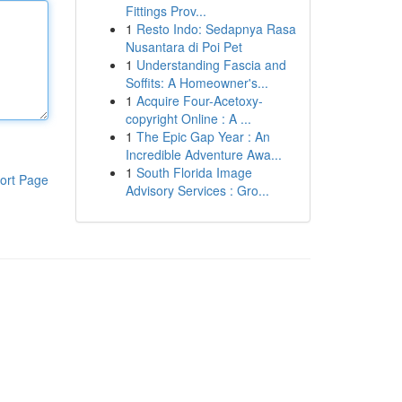
Fittings Prov...
1
Resto Indo: Sedapnya Rasa
Nusantara di Poi Pet
1
Understanding Fascia and
Soffits: A Homeowner's...
1
Acquire Four-Acetoxy-
copyright Online : A ...
1
The Epic Gap Year : An
Incredible Adventure Awa...
1
South Florida Image
ort Page
Advisory Services : Gro...