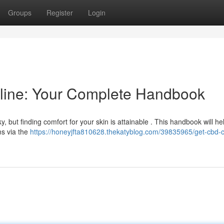
Groups
Register
Login
line: Your Complete Handbook
y, but finding comfort for your skin is attainable . This handbook will he
s via the
https://honeyjfta810628.thekatyblog.com/39835965/get-cbd-