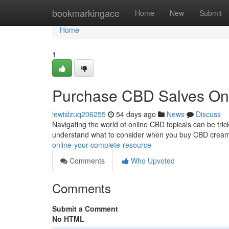
Home
bookmarkingace
Home
New
Submit
Home
1
Purchase CBD Salves On
lewislzuq206255
54 days ago
News
Discuss
Navigating the world of online CBD topicals can be trick
understand what to consider when you buy CBD cream
online-your-complete-resource
Comments
Who Upvoted
Comments
Submit a Comment
No HTML