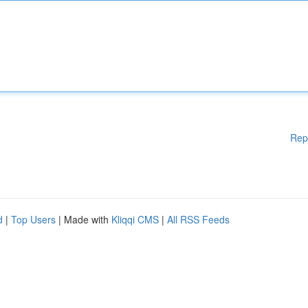
Rep
d
|
Top Users
| Made with
Kliqqi CMS
|
All RSS Feeds