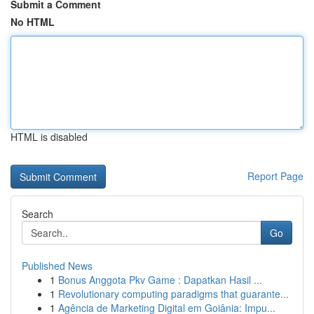
Submit a Comment
No HTML
HTML is disabled
Report Page
Search
Go
Published News
1
Bonus Anggota Pkv Game : Dapatkan Hasil ...
1
Revolutionary computing paradigms that guarante...
1
Agência de Marketing Digital em Goiânia: Impu...