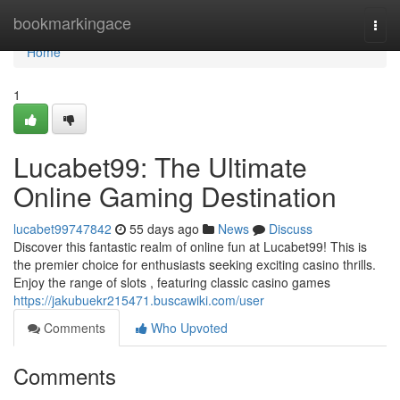
Home
bookmarkingace
Togg
navi
Home
1
Lucabet99: The Ultimate
Online Gaming Destination
lucabet99747842
55 days ago
News
Discuss
Discover this fantastic realm of online fun at Lucabet99! This is
the premier choice for enthusiasts seeking exciting casino thrills.
Enjoy the range of slots , featuring classic casino games
https://jakubuekr215471.buscawiki.com/user
Comments
Who Upvoted
Comments