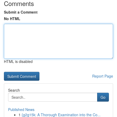
Comments
Submit a Comment
No HTML
HTML is disabled
Report Page
Search
Go
Published News
1
{g2g15k: A Thorough Examination into the Co...