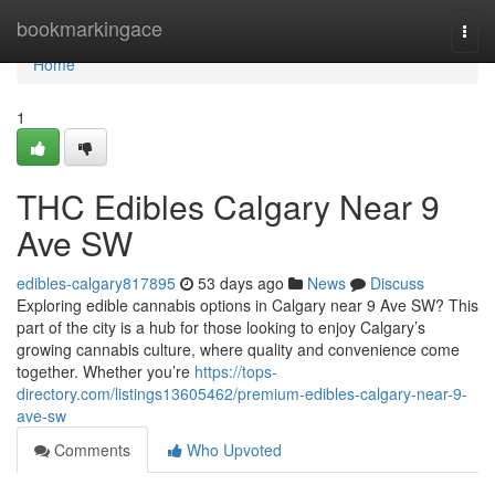
Home
bookmarkingace
Togg
navi
Home
1
THC Edibles Calgary Near 9
Ave SW
edibles-calgary817895
53 days ago
News
Discuss
Exploring edible cannabis options in Calgary near 9 Ave SW? This
part of the city is a hub for those looking to enjoy Calgary’s
growing cannabis culture, where quality and convenience come
together. Whether you’re
https://tops-
directory.com/listings13605462/premium-edibles-calgary-near-9-
ave-sw
Comments
Who Upvoted