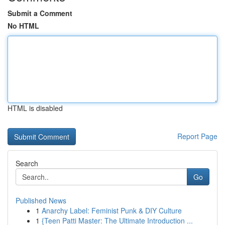
Submit a Comment
No HTML
HTML is disabled
Report Page
Search
Go
Published News
1
Anarchy Label: Feminist Punk & DIY Culture
1
{Teen Patti Master: The Ultimate Introduction ...