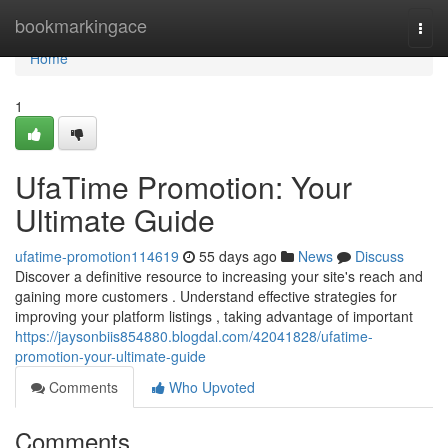
Home
bookmarkingace
Togg
navi
Home
1
UfaTime Promotion: Your
Ultimate Guide
ufatime-promotion114619
55 days ago
News
Discuss
Discover a definitive resource to increasing your site's reach and
gaining more customers . Understand effective strategies for
improving your platform listings , taking advantage of important
https://jaysonbiis854880.blogdal.com/42041828/ufatime-
promotion-your-ultimate-guide
Comments
Who Upvoted
Comments