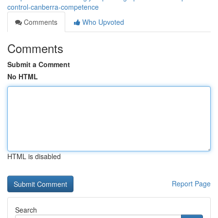
control-canberra-competence
Comments
Who Upvoted
Comments
Submit a Comment
No HTML
HTML is disabled
Report Page
Search