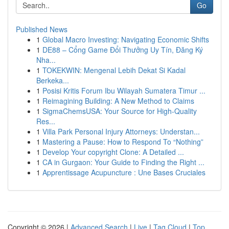
Go
Published News
1
Global Macro Investing: Navigating Economic Shifts
1
DE88 – Cổng Game Đổi Thưởng Uy Tín, Đăng Ký
Nha...
1
TOKEKWIN: Mengenal Lebih Dekat Si Kadal
Berkeka...
1
Posisi Kritis Forum Ibu Wilayah Sumatera Timur ...
1
Reimagining Building: A New Method to Claims
1
SigmaChemsUSA: Your Source for High-Quality
Res...
1
Villa Park Personal Injury Attorneys: Understan...
1
Mastering a Pause: How to Respond To “Nothing”
1
Develop Your copyright Clone: A Detailed ...
1
CA in Gurgaon: Your Guide to Finding the Right ...
1
Apprentissage Acupuncture : Une Bases Cruciales
Copyright © 2026 |
Advanced Search
|
Live
|
Tag Cloud
|
Top