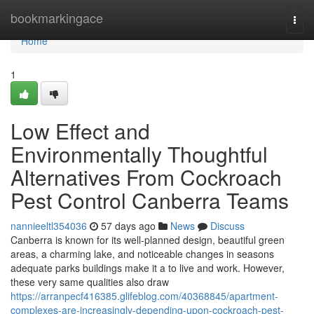
Home
bookmarkingace
Togg
navi
Home
1
Low Effect and
Environmentally Thoughtful
Alternatives From Cockroach
Pest Control Canberra Teams
nannieeltl354036
57 days ago
News
Discuss
Canberra is known for its well-planned design, beautiful green
areas, a charming lake, and noticeable changes in seasons
adequate parks buildings make it a to live and work. However,
these very same qualities also draw
https://arranpecf416385.glifeblog.com/40368845/apartment-
complexes-are-increasingly-depending-upon-cockroach-pest-