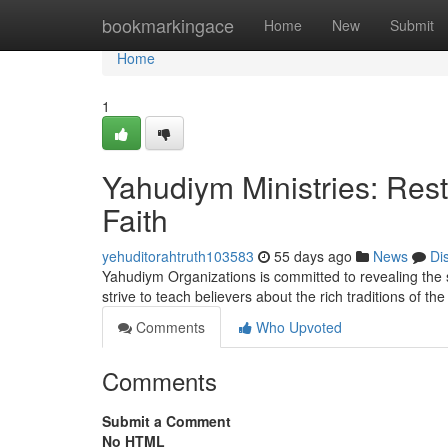
Home
bookmarkingace
Home
New
Submit
Home
1
Yahudiym Ministries: Rest
Faith
yehuditorahtruth103583
55 days ago
News
Di
Yahudiym Organizations is committed to revealing the s
strive to teach believers about the rich traditions of th
Comments
Who Upvoted
Comments
Submit a Comment
No HTML