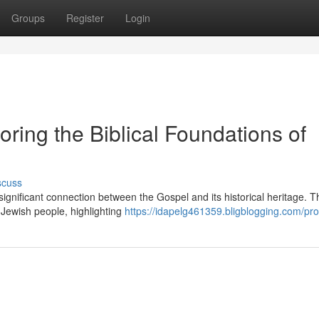
Groups
Register
Login
oring the Biblical Foundations of
scuss
ignificant connection between the Gospel and its historical heritage. T
e Jewish people, highlighting
https://idapelg461359.bligblogging.com/prof