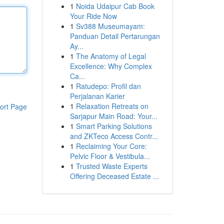
1
Noida Udaipur Cab Book
Your Ride Now
1
Sv388 Museumayam:
Panduan Detail Pertarungan
Ay...
1
The Anatomy of Legal
Excellence: Why Complex
Ca...
1
Ratudepo: Profil dan
Perjalanan Karier
1
Relaxation Retreats on
ort Page
Sarjapur Main Road: Your...
1
Smart Parking Solutions
and ZKTeco Access Contr...
1
Reclaiming Your Core:
Pelvic Floor & Vestibula...
1
Trusted Waste Experts
Offering Deceased Estate ...