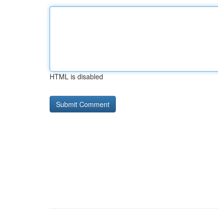
HTML is disabled