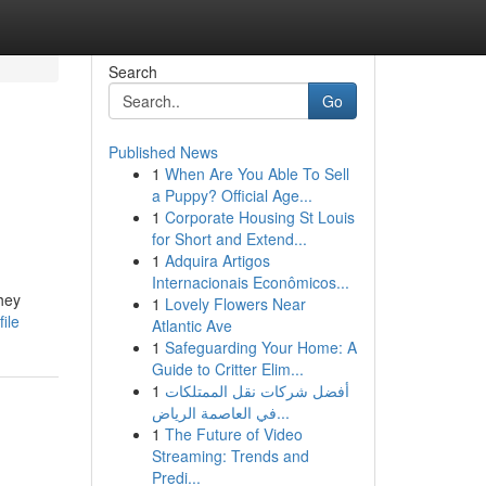
Search
Go
Published News
1
When Are You Able To Sell
a Puppy? Official Age...
1
Corporate Housing St Louis
for Short and Extend...
1
Adquira Artigos
Internacionais Econômicos...
hey
1
Lovely Flowers Near
ile
Atlantic Ave
1
Safeguarding Your Home: A
Guide to Critter Elim...
1
أفضل شركات نقل الممتلكات
في العاصمة الرياض...
1
The Future of Video
Streaming: Trends and
Predi...