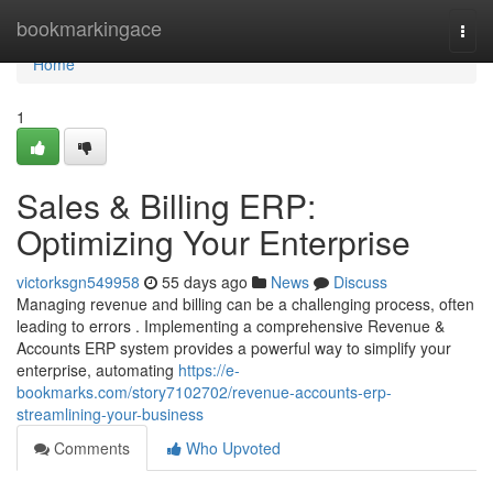
Home
bookmarkingace
Togg
navi
Home
1
Sales & Billing ERP:
Optimizing Your Enterprise
victorksgn549958
55 days ago
News
Discuss
Managing revenue and billing can be a challenging process, often
leading to errors . Implementing a comprehensive Revenue &
Accounts ERP system provides a powerful way to simplify your
enterprise, automating
https://e-
bookmarks.com/story7102702/revenue-accounts-erp-
streamlining-your-business
Comments
Who Upvoted