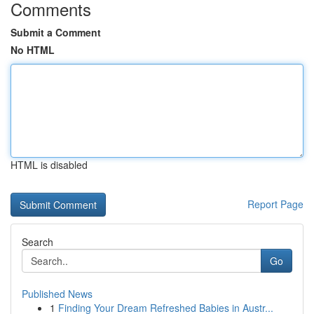
Comments
Submit a Comment
No HTML
HTML is disabled
Report Page
Search
Go
Published News
1
Finding Your Dream Refreshed Babies in Austr...