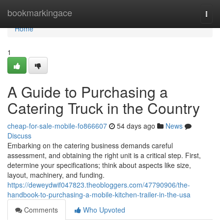
Home
bookmarkingace
Togg
navi
Home
1
A Guide to Purchasing a
Catering Truck in the Country
cheap-for-sale-mobile-fo866607
54 days ago
News
Discuss
Embarking on the catering business demands careful
assessment, and obtaining the right unit is a critical step. First,
determine your specifications; think about aspects like size,
layout, machinery, and funding.
https://deweydwif047823.theobloggers.com/47790906/the-
handbook-to-purchasing-a-mobile-kitchen-trailer-in-the-usa
Comments
Who Upvoted