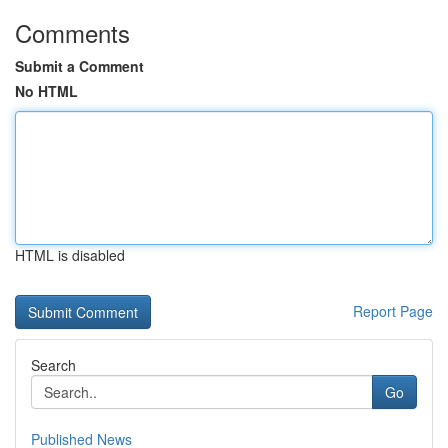
Comments
Submit a Comment
No HTML
HTML is disabled
Report Page
Search
Go
Published News