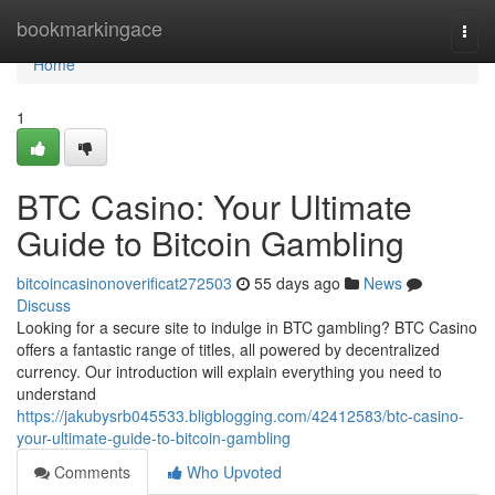
Home
bookmarkingace
Togg
navi
Home
1
BTC Casino: Your Ultimate
Guide to Bitcoin Gambling
bitcoincasinonoverificat272503
55 days ago
News
Discuss
Looking for a secure site to indulge in BTC gambling? BTC Casino
offers a fantastic range of titles, all powered by decentralized
currency. Our introduction will explain everything you need to
understand
https://jakubysrb045533.bligblogging.com/42412583/btc-casino-
your-ultimate-guide-to-bitcoin-gambling
Comments
Who Upvoted