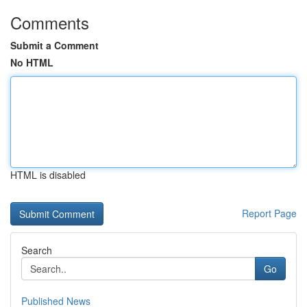
Comments
Submit a Comment
No HTML
HTML is disabled
Report Page
Search
Go
Published News