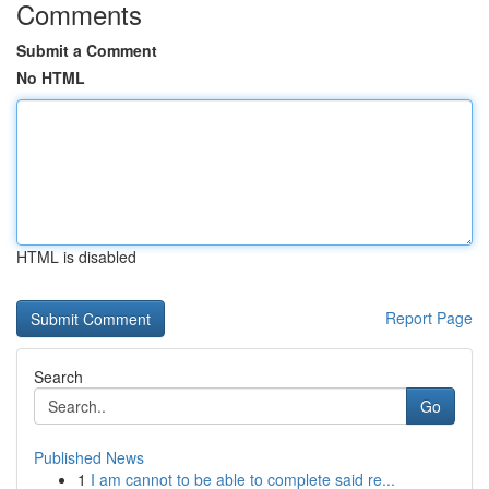
Comments
Submit a Comment
No HTML
HTML is disabled
Report Page
Search
Go
Published News
1
I am cannot to be able to complete said re...