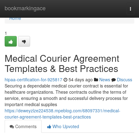
Home
bookmarkingace
Togg
navi
Home
1
Medical Courier Agreement
Templates & Best Practices
hipaa-certification-for-925817
54 days ago
News
Discuss
Securing a dependable medical courier contract is essential for
healthcare organizations. These contracts outline the terms of
service, ensuring a smooth and successful delivery process for
important medical supplies
https://deweyzlze224538.mpeblog.com/68097331/medical-
courier-agreement-templates-best-practices
Comments
Who Upvoted