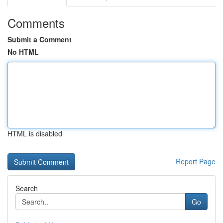
Comments
Submit a Comment
No HTML
HTML is disabled
Report Page
Search
Go