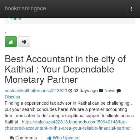
Home
bookmarkingace
Togg
navi
Home
1
Best Accountant in the city of
Kaithal : Your Dependable
Monetary Partner
bestcainkaithalforconsul218523
53 days ago
News
Discuss
Finding a experienced tax advisor in Kaithal can be challenging ,
but your search concludes here! We are a premier accounting
firm , dedicated to delivering exceptional support to clients across
Kaithal .
https://kalecuza422618.blognody.com/50942148/top-
chartered-accountant-in-this-area-your-reliable-financial-partner
Comments
Who Upvoted