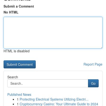
Submit a Comment
No HTML
HTML is disabled
Report Page
Search
Go
Published News
1
Protecting Electrical Systems Utilizing Electri...
1
Cryptocurrency Casino: Your Ultimate Guide to 2024