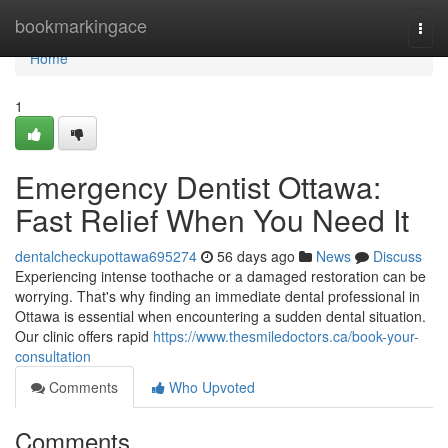
Home
bookmarkingace
Togg
navi
Home
1
Emergency Dentist Ottawa:
Fast Relief When You Need It
dentalcheckupottawa695274
56 days ago
News
Discuss
Experiencing intense toothache or a damaged restoration can be
worrying. That's why finding an immediate dental professional in
Ottawa is essential when encountering a sudden dental situation.
Our clinic offers rapid
https://www.thesmiledoctors.ca/book-your-
consultation
Comments
Who Upvoted
Comments