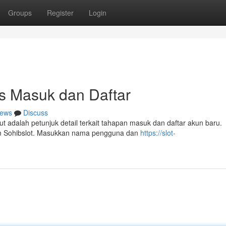
Groups
Register
Login
s Masuk dan Daftar
ews
Discuss
t adalah petunjuk detail terkait tahapan masuk dan daftar akun baru.
form Sohibslot. Masukkan nama pengguna dan
https://slot-