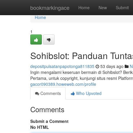
Home
bookmarkingace
Home
New
Submit
Home
1
Sohibslot: Panduan Tunta
depositpulsatanpapotonga811835
53 days ago
N
Ingin mengalami keseruan bermain di Sohibslot? Beriku
Pertama, untuk copyright, kunjungi situs resmi Plat
gacor090389.howeweb.com/profile
Comments
Who Upvoted
Comments
Submit a Comment
No HTML