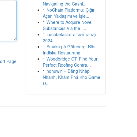
Navigating the Cashl...
1
NoChain Platformu: Çığır
Açan Yaklaşımı ve İşle...
1
Where to Acquire Novel
Substances Via the I...
1
Lucabetasia: ทางเข้าล่าสุด
2024
1
Smaka på Göteborg: Bäst
Indiska Restaurang
1
Woodbridge CT: Find Your
ort Page
Perfect Roofing Contra...
1
nohuwin – Đăng Nhập
Nhanh, Khám Phá Kho Game
Đ...