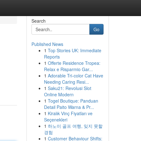
Search
Go
Published News
1
Top Stories UK: Immediate
Reports
1
Offerte Residence Tropea:
Relax e Risparmio Gar...
1
Adorable Tri-color Cat Have
Needing Caring Resi...
1
Saku21: Revolusi Slot
Online Modern
1
Togel Boutique: Panduan
Detail Paito Warna & Pr...
1
Kiralık Vinç Fiyatları ve
Seçenekleri
1
하노이 골프 여행, 잊지 못할
경험
1
Customer Behaviour Shifts: