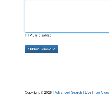
HTML is disabled
Copyright © 2026 |
Advanced Search
|
Live
|
Tag Clou