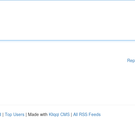
Rep
d
|
Top Users
| Made with
Kliqqi CMS
|
All RSS Feeds