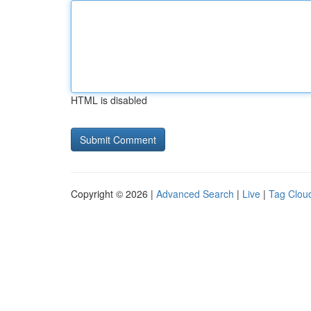
HTML is disabled
Copyright © 2026 |
Advanced Search
|
Live
|
Tag Clou