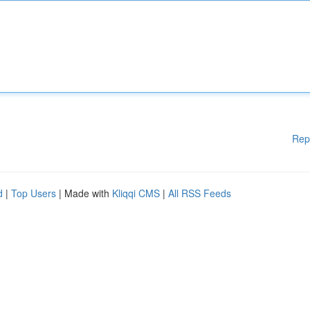
Rep
d
|
Top Users
| Made with
Kliqqi CMS
|
All RSS Feeds