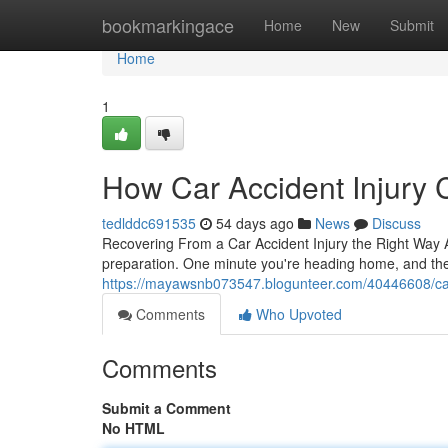
Home
bookmarkingace
Home
New
Submit
Home
1
How Car Accident Injury 
tedlddc691535
54 days ago
News
Discuss
Recovering From a Car Accident Injury the Right Way A
preparation. One minute you're heading home, and the 
https://mayawsnb073547.blogunteer.com/40446608/car-acc
Comments
Who Upvoted
Comments
Submit a Comment
No HTML