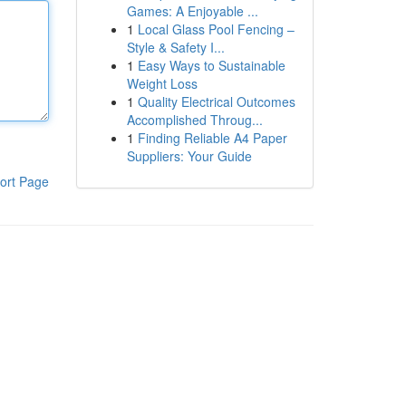
Games: A Enjoyable ...
1
Local Glass Pool Fencing –
Style & Safety I...
1
Easy Ways to Sustainable
Weight Loss
1
Quality Electrical Outcomes
Accomplished Throug...
1
Finding Reliable A4 Paper
Suppliers: Your Guide
ort Page