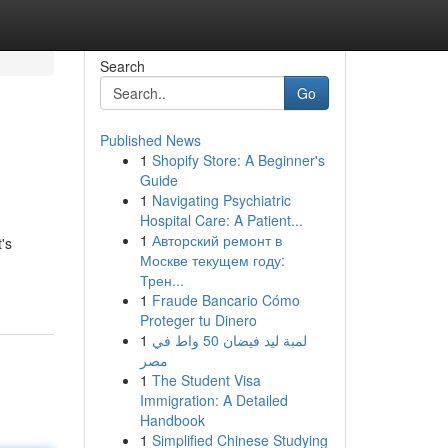
Search
Go
Published News
1
Shopify Store: A Beginner's
Guide
1
Navigating Psychiatric
Hospital Care: A Patient...
1
Авторский ремонт в
's
Москве текущем году:
Трен...
1
Fraude Bancario Cómo
Proteger tu Dinero
1
لمبة ليد فيضان 50 واط في
مصر
1
The Student Visa
Immigration: A Detailed
Handbook
1
Simplified Chinese Studying