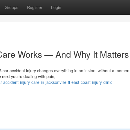
Groups
Register
Login
Care Works — And Why It Matters
 car accident injury changes everything in an instant without a moment
next you're dealing with pain,
ident-injury-care-in-jacksonville-fl-east-coast-injury-clinic