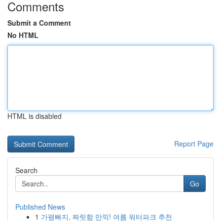
Comments
Submit a Comment
No HTML
HTML is disabled
Report Page
Search
Go
Published News
1
가평빠지, 짜릿함 만끽! 여름 워터파크 추천