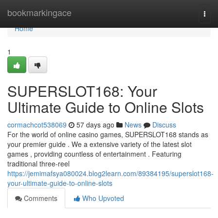
Home
bookmarkingace
Togg
navi
Home
1
SUPERSLOT168: Your
Ultimate Guide to Online Slots
cormachcot538069
57 days ago
News
Discuss
For the world of online casino games, SUPERSLOT168 stands as
your premier guide . We a extensive variety of the latest slot
games , providing countless of entertainment . Featuring
traditional three-reel
https://jemimafsya080024.blog2learn.com/89384195/superslot168-
your-ultimate-guide-to-online-slots
Comments
Who Upvoted