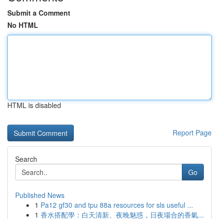
Submit a Comment
No HTML
HTML is disabled
Report Page
Search
Go
Published News
1
Pa12 gf30 and tpu 88a resources for sls useful ...
1
香水搭配學：白天清新、夜晚魅惑，日夜場合的香氣...