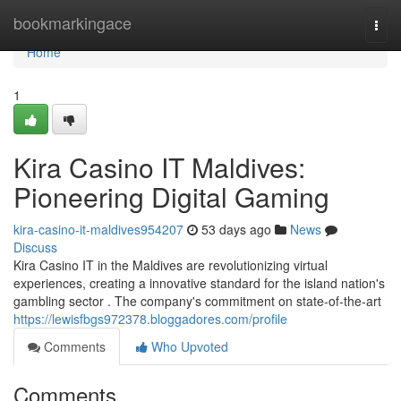
Home
bookmarkingace
Togg
navi
Home
1
Kira Casino IT Maldives:
Pioneering Digital Gaming
kira-casino-it-maldives954207
53 days ago
News
Discuss
Kira Casino IT in the Maldives are revolutionizing virtual
experiences, creating a innovative standard for the island nation's
gambling sector . The company's commitment on state-of-the-art
https://lewisfbgs972378.bloggadores.com/profile
Comments
Who Upvoted
Comments