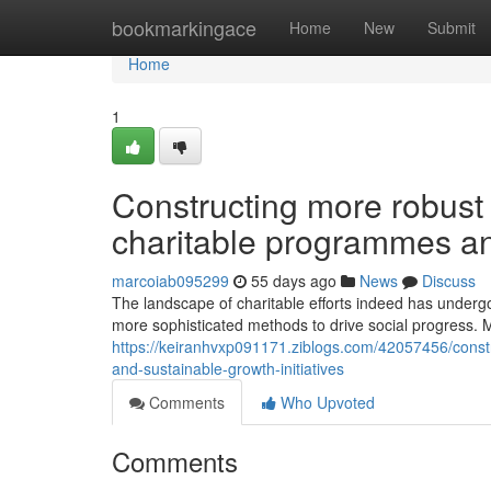
Home
bookmarkingace
Home
New
Submit
Home
1
Constructing more robust
charitable programmes and
marcoiab095299
55 days ago
News
Discuss
The landscape of charitable efforts indeed has undergo
more sophisticated methods to drive social progress. M
https://keiranhvxp091171.ziblogs.com/42057456/const
and-sustainable-growth-initiatives
Comments
Who Upvoted
Comments