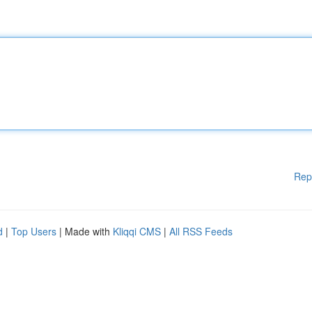
Rep
d
|
Top Users
| Made with
Kliqqi CMS
|
All RSS Feeds