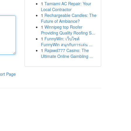
1
Tamiami AC Repair: Your
Local Contractor
1
Rechargeable Candles: The
Future of Ambiance?
1
Winnipeg top Roofer
Providing Quality Roofing S...
1
FunnyWin: เว็บไซต์
FunnyWin สนุกกับการเล่น ...
1
Rajawd777 Casino: The
Ultimate Online Gambling ...
ort Page