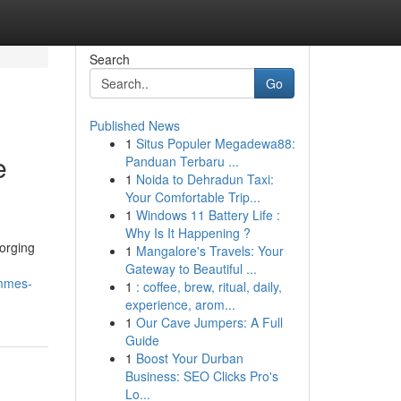
Search
Go
Published News
1
Situs Populer Megadewa88:
e
Panduan Terbaru ...
1
Noida to Dehradun Taxi:
Your Comfortable Trip...
1
Windows 11 Battery Life :
Why Is It Happening ?
forging
1
Mangalore's Travels: Your
Gateway to Beautiful ...
ammes-
1
: coffee, brew, ritual, daily,
experience, arom...
1
Our Cave Jumpers: A Full
Guide
1
Boost Your Durban
Business: SEO Clicks Pro's
Lo...