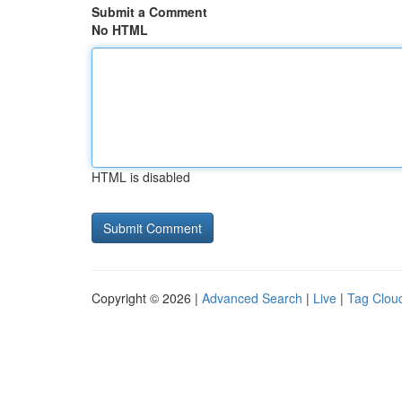
Submit a Comment
No HTML
HTML is disabled
Copyright © 2026 |
Advanced Search
|
Live
|
Tag Clou