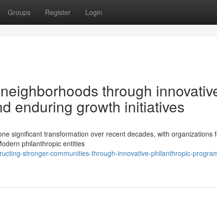
Groups
Register
Login
 neighborhoods through innovativ
 enduring growth initiatives
ne significant transformation over recent decades, with organizations 
odern philanthropic entities
ructing-stronger-communities-through-innovative-philanthropic-progr