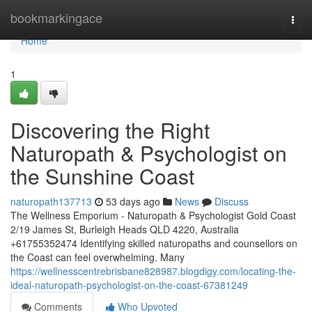
Home
bookmarkingace
Togg
navi
Home
1
Discovering the Right
Naturopath & Psychologist on
the Sunshine Coast
naturopath137713
53 days ago
News
Discuss
The Wellness Emporium - Naturopath & Psychologist Gold Coast
2/19 James St, Burleigh Heads QLD 4220, Australia
+61755352474 Identifying skilled naturopaths and counsellors on
the Coast can feel overwhelming. Many
https://wellnesscentrebrisbane828987.blogdigy.com/locating-the-
ideal-naturopath-psychologist-on-the-coast-67381249
Comments
Who Upvoted