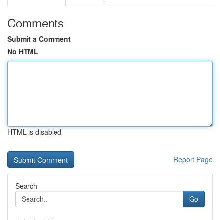
Comments
Submit a Comment
No HTML
HTML is disabled
Report Page
Search
Go