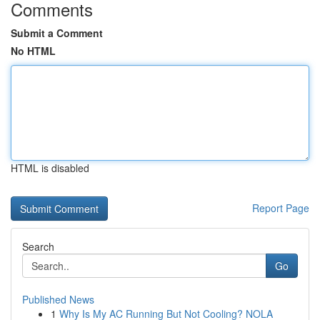
Comments
Submit a Comment
No HTML
HTML is disabled
Report Page
Search
Go
Published News
1
Why Is My AC Running But Not Cooling? NOLA