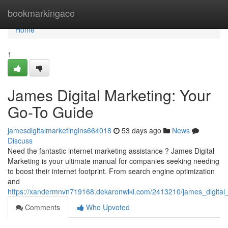
Home
bookmarkingace
Home
1
James Digital Marketing: Your
Go-To Guide
jamesdigitalmarketingins664018
53 days ago
News
Discuss
Need the fantastic internet marketing assistance ? James Digital
Marketing is your ultimate manual for companies seeking needing
to boost their internet footprint. From search engine optimization
and
https://xandermnvn719168.dekaronwiki.com/2413210/james_digital
Comments
Who Upvoted