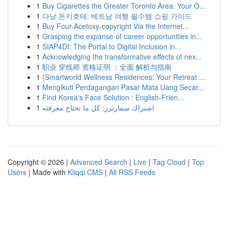
1
Buy Cigarettes the Greater Toronto Area: Your O...
1
다낭 돈키호테: 베트남 여행 필수템 쇼핑 가이드
1
Buy Four-Acetoxy-copyright Via the Internet...
1
Grasping the expanse of career opportunities in...
1
SIAP4DI: The Portal to Digital Inclusion in...
1
Acknowledging the transformative effects of nex...
1
职业 穿线师 资格证明 ：全面 解析与指南
1
{Smartworld Wellness Residences: Your Retreat ...
1
Mengikuti Perdagangan Pasar Mata Uang Secar...
1
Find Korea's Face Solution : English-Frien...
1
اشتراك سمارترز: كل ما تحتاج معرفته
Copyright © 2026 |
Advanced Search
|
Live
|
Tag Cloud
|
Top
Users
| Made with
Kliqqi CMS
|
All RSS Feeds