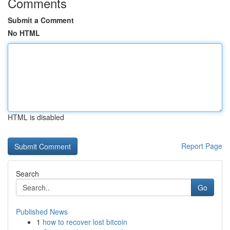
Comments
Submit a Comment
No HTML
HTML is disabled
Report Page
Search
Go
Published News
1
how to recover lost bitcoin