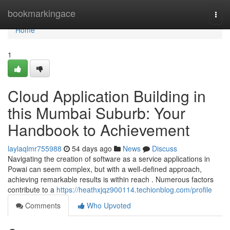
Home
bookmarkingace
Togg
navi
Home
1
Cloud Application Building in
this Mumbai Suburb: Your
Handbook to Achievement
laylaqlmr755988
54 days ago
News
Discuss
Navigating the creation of software as a service applications in
Powai can seem complex, but with a well-defined approach,
achieving remarkable results is within reach . Numerous factors
contribute to a
https://heathxjqz900114.techionblog.com/profile
Comments
Who Upvoted