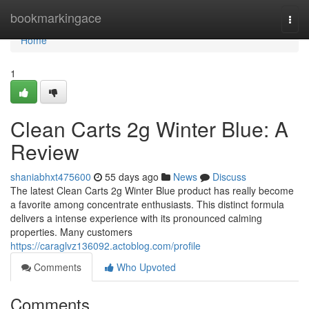
Home
bookmarkingace
Togg
navi
Home
1
Clean Carts 2g Winter Blue: A
Review
shaniabhxt475600
55 days ago
News
Discuss
The latest Clean Carts 2g Winter Blue product has really become
a favorite among concentrate enthusiasts. This distinct formula
delivers a intense experience with its pronounced calming
properties. Many customers
https://caraglvz136092.actoblog.com/profile
Comments
Who Upvoted
Comments