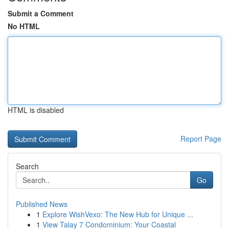
Submit a Comment
No HTML
HTML is disabled
Report Page
Search
Go
Published News
1
Explore WishVexo: The New Hub for Unique ...
1
View Talay 7 Condominium: Your Coastal