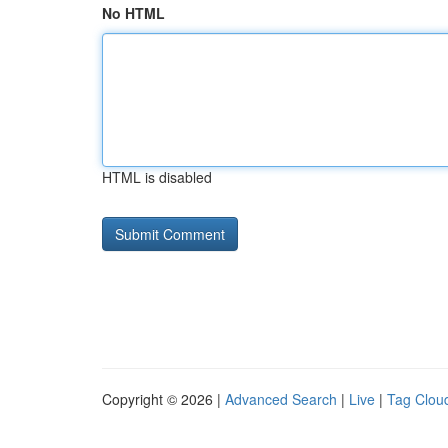
No HTML
HTML is disabled
Copyright © 2026 |
Advanced Search
|
Live
|
Tag Clou