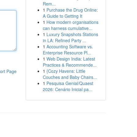
Rem...
1
Purchase the Drug Online:
A Guide to Getting It
1
How modern organisations
can harness cumulative...
1
Luxury Snapshots Stations
in LA: Refined Party ...
1
Accounting Software vs.
Enterprise Resource Pl...
1
Web Design India: Latest
Practices & Recommende...
1
{Cozy Havens: Little
ort Page
Couches and Baby Chairs...
1
Pesquisa Genial/Quaest
2026: Cenário Inicial pa...