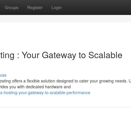
Groups
Register
Login
sting : Your Gateway to Scalable
cuss
ing offers a flexible solution designed to cater your growing needs. U
vides you with dedicated hardware and
s-hosting-your-gateway-to-scalable-performance