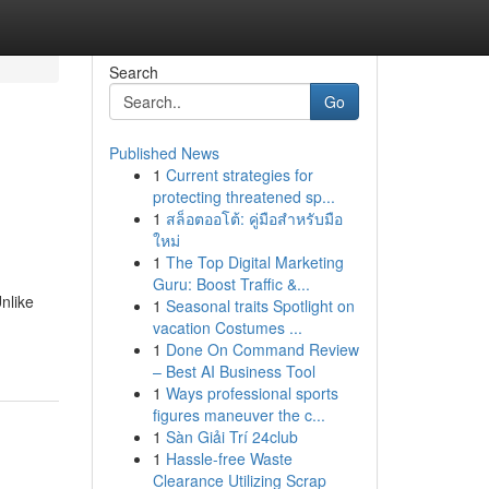
Search
Go
Published News
1
Current strategies for
protecting threatened sp...
1
สล็อตออโต้: คู่มือสำหรับมือ
ใหม่
1
The Top Digital Marketing
Guru: Boost Traffic &...
nlike
1
Seasonal traits Spotlight on
vacation Costumes ...
1
Done On Command Review
– Best AI Business Tool
1
Ways professional sports
figures maneuver the c...
1
Sàn Giải Trí 24club
1
Hassle-free Waste
Clearance Utilizing Scrap