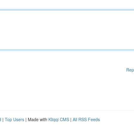
Rep
d
|
Top Users
| Made with
Kliqqi CMS
|
All RSS Feeds