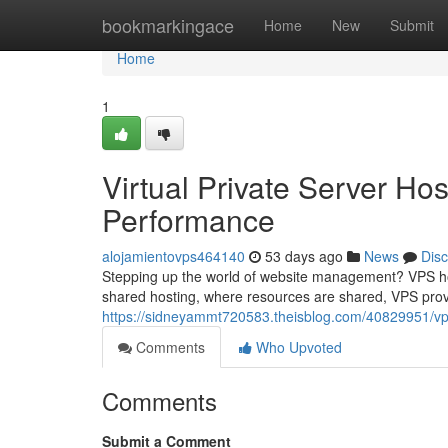
Home
bookmarkingace
Home
New
Submit
Home
1
Virtual Private Server Ho
Performance
alojamientovps464140
53 days ago
News
Dis
Stepping up the world of website management? VPS host
shared hosting, where resources are shared, VPS pro
https://sidneyammt720583.theisblog.com/40829951/vp
Comments
Who Upvoted
Comments
Submit a Comment