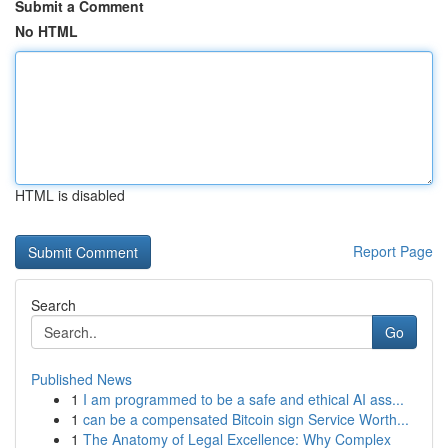
Submit a Comment
No HTML
HTML is disabled
Report Page
Search
Go
Published News
1
I am programmed to be a safe and ethical AI ass...
1
can be a compensated Bitcoin sign Service Worth...
1
The Anatomy of Legal Excellence: Why Complex