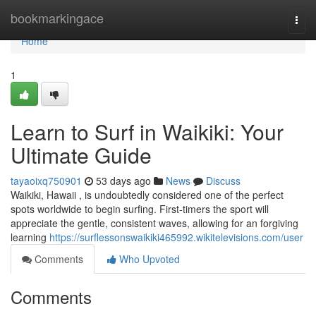
Home
bookmarkingace
Togg
navi
Home
1
Learn to Surf in Waikiki: Your
Ultimate Guide
tayaoixq750901
53 days ago
News
Discuss
Waikiki, Hawaii , is undoubtedly considered one of the perfect
spots worldwide to begin surfing. First-timers the sport will
appreciate the gentle, consistent waves, allowing for an forgiving
learning
https://surflessonswaikiki465992.wikitelevisions.com/user
Comments
Who Upvoted
Comments