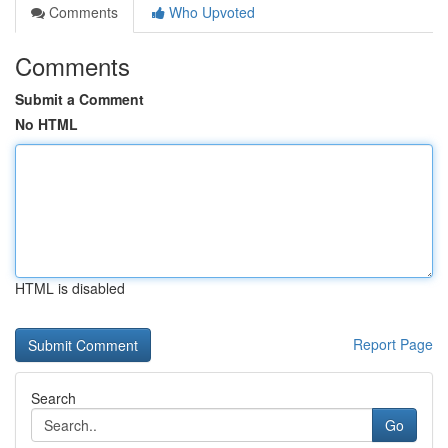
Comments
Who Upvoted
Comments
Submit a Comment
No HTML
HTML is disabled
Report Page
Search
Go