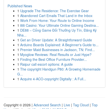
Published News
1
Upgrade The Residence: The Exercise Gear
1
Abandoned Cart Emails That Land in the Inbox
1
Work From Home: Your Route to Online Income
1
88i Casino: Your Ultimate Online Gaming Destina...
1
DE88 – Cổng Game Đổi Thưởng Uy Tín, Đăng Ký
Nha...
1
Get an Driver Update: A Straightforward Guide
1
Arduino Boards Explained: A Beginner's Guide to...
1
Premier Maid Businesses in Jackson, TN: Find...
1
Myoglow Reviews: Real Results or Just Hype?
1
Finding the Best Office Furniture Provider...
1
Raipur call escort options: A guide
1
The copyright Handgun P80: A Growing Homemade
G...
1
Acquire 4-ACO-copyright Digitally : A Full...
Copyright © 2026 |
Advanced Search
|
Live
|
Tag Cloud
|
Top