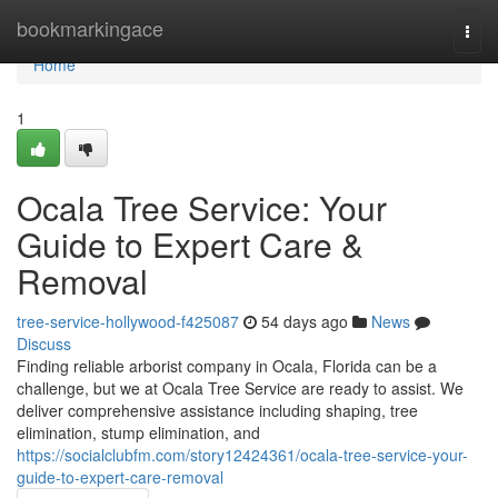
Home
bookmarkingace
Togg
navi
Home
1
Ocala Tree Service: Your
Guide to Expert Care &
Removal
tree-service-hollywood-f425087
54 days ago
News
Discuss
Finding reliable arborist company in Ocala, Florida can be a
challenge, but we at Ocala Tree Service are ready to assist. We
deliver comprehensive assistance including shaping, tree
elimination, stump elimination, and
https://socialclubfm.com/story12424361/ocala-tree-service-your-
guide-to-expert-care-removal