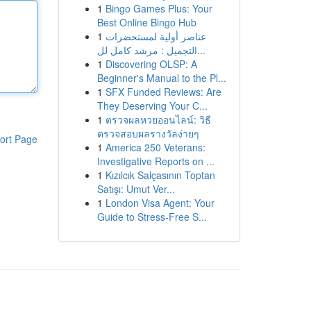
1
Bingo Games Plus: Your
Best Online Bingo Hub
1
عناصر أولية لمستحضرات
التجميل : مرشد كامل لل...
1
Discovering OLSP: A
Beginner's Manual to the Pl...
1
SFX Funded Reviews: Are
They Deserving Your C...
1
ตรวจผลหวยออนไลน์: วิธี
ตรวจสอบผลรางวัลง่ายๆ
ort Page
1
America 250 Veterans:
Investigative Reports on ...
1
Kızılcık Salçasının Toptan
Satışı: Umut Ver...
1
London Visa Agent: Your
Guide to Stress-Free S...