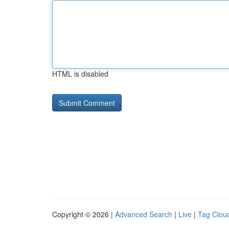
HTML is disabled
Copyright © 2026 |
Advanced Search
|
Live
|
Tag Clou