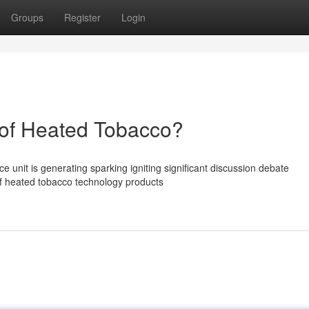
Groups
Register
Login
of Heated Tobacco?
unit is generating sparking igniting significant discussion debate
of heated tobacco technology products