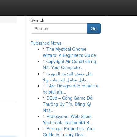
Search
Go
Published News
1
The Mystical Gnome
Wizard: A Beginner's Guide
1
copyright Air Conditioning
NZ: Your Complete ...
1
نقل عفش المدينة المنورة:
دليل شامل للخدمات والأ...
1
I Are Designed to remain a
helpful als...
1
DE88 – Cổng Game Đổi
Thưởng Uy Tín, Đăng Ký
Nha...
1
Profesyonel Web Sitesi
Yaptırmak: İşletmenizi B...
1
Portugal Properties: Your
Guide to Luxury Resi...