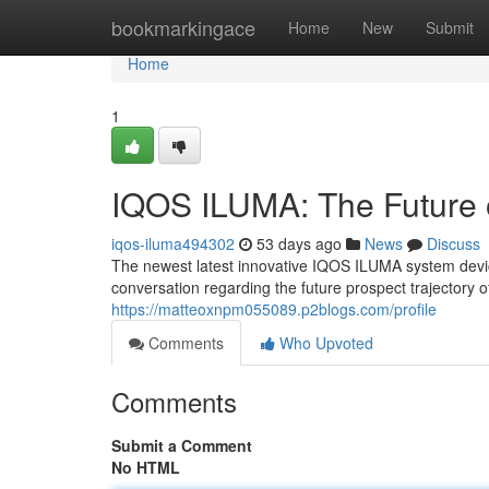
Home
bookmarkingace
Home
New
Submit
Home
1
IQOS ILUMA: The Future 
iqos-iluma494302
53 days ago
News
Discuss
The newest latest innovative IQOS ILUMA system device 
conversation regarding the future prospect trajectory 
https://matteoxnpm055089.p2blogs.com/profile
Comments
Who Upvoted
Comments
Submit a Comment
No HTML