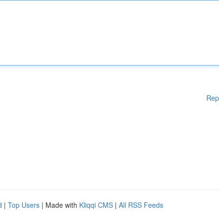
Rep
d
|
Top Users
| Made with
Kliqqi CMS
|
All RSS Feeds