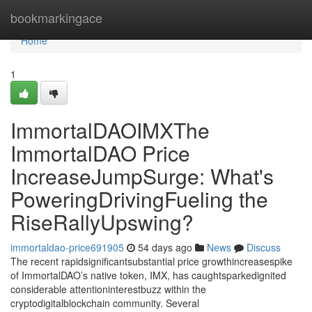
Home
bookmarkingace
Home
1
ImmortalDAOIMXThe
ImmortalDAO Price
IncreaseJumpSurge: What's
PoweringDrivingFueling the
RiseRallyUpswing?
immortaldao-price691905
54 days ago
News
Discuss
The recent rapidsignificantsubstantial price growthincreasespike
of ImmortalDAO’s native token, IMX, has caughtsparkedignited
considerable attentioninterestbuzz within the
cryptodigitalblockchain community. Several