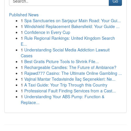
Go
Published News
1
Spa Sanctuaries on Sarjapur Main Road: Your Gui...
1
Windshield Replacement Bakersfield: Your Guide ...
1
Confidence in Every Cup
1
Rule Regional Rankings: United Kingdom Search
E...
1
Understanding Social Media Addiction Lawsuit
Cases
1
Best Gratis Picture Tools to Shrink File...
1
Rechargeable Candles: The Future of Ambiance?
1
Rajawd777 Casino: The Ultimate Online Gambling ...
1
Vajinal Mantar Tedavisinde İlaç Seçenekleri: Ne...
1
A Taxi Guide: Your Trip Through this Country
1
Professional Fault Finding Services from a Cast...
1
Understanding Your ABS Pump: Function &
Replace...