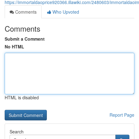
https://immortaldaoprice920366.illawiki.com/2480603/immortaldao
Comments
Who Upvoted
Comments
Submit a Comment
No HTML
HTML is disabled
Report Page
Search