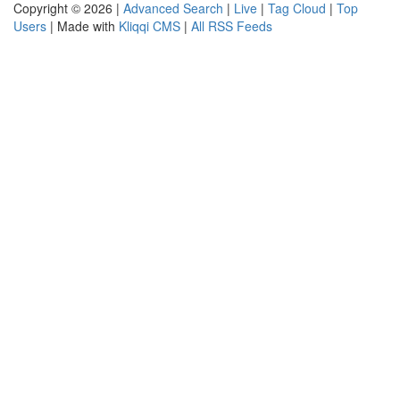
Copyright © 2026 |
Advanced Search
|
Live
|
Tag Cloud
|
Top
Users
| Made with
Kliqqi CMS
|
All RSS Feeds