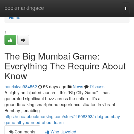
Home
bookmarkingace
Togg
navi
Home
1
The Big Mumbai Game:
Everything The Require About
Know
henrixkvu984562
56 days ago
News
Discuss
A highly anticipated launch – this “Big City Game” – has
generated significant buzz across the nation . It’s a
groundbreaking smartphone experience situated in vibrant
Bombay , enabling
https://cheapbookmarking.com/story21508393/a-big-bombay-
game-all-you-need-about-learn
Comments
Who Upvoted