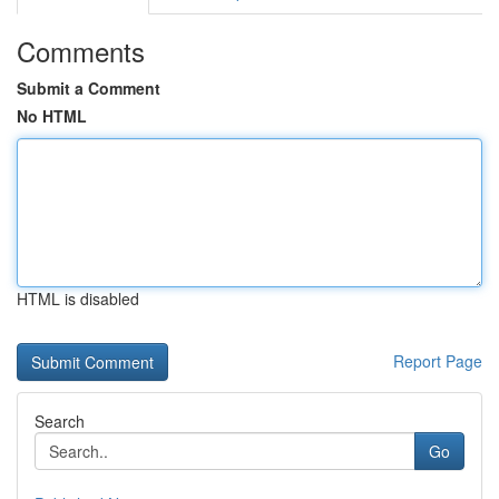
Comments
Submit a Comment
No HTML
HTML is disabled
Report Page
Search
Go