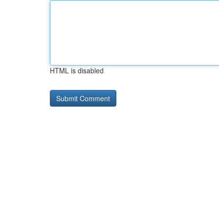
HTML is disabled