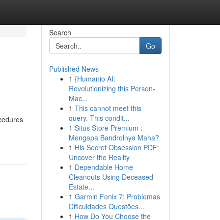
Search
Go
Published News
1
{Humanio AI:
Revolutionizing this Person-
Mac...
1
This cannot meet this
query. This condit...
ocedures
1
Situs Store Premium :
Mengapa Bandrolnya Maha?
1
His Secret Obsession PDF:
Uncover the Reality
1
Dependable Home
Cleanouts Using Deceased
Estate...
1
Garmin Fenix 7: Problemas
Dificuldades Questões...
1
How Do You Choose the