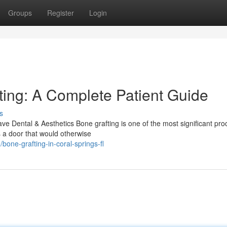
Groups
Register
Login
ing: A Complete Patient Guide
s
 Dental & Aesthetics Bone grafting is one of the most significant pr
s a door that would otherwise
ne-grafting-in-coral-springs-fl