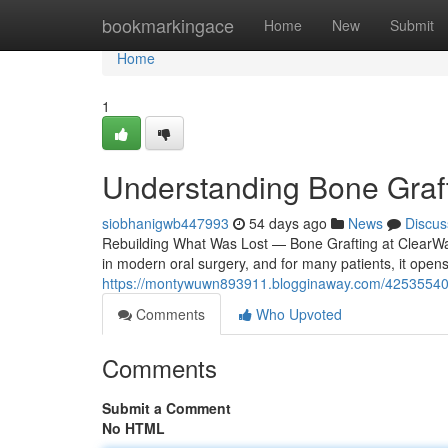
Home
bookmarkingace
Home
New
Submit
Home
1
Understanding Bone Graft
siobhanigwb447993
54 days ago
News
Discus
Rebuilding What Was Lost — Bone Grafting at ClearWave
in modern oral surgery, and for many patients, it open
https://montywuwn893911.blogginaway.com/42535540/bo
Comments
Who Upvoted
Comments
Submit a Comment
No HTML