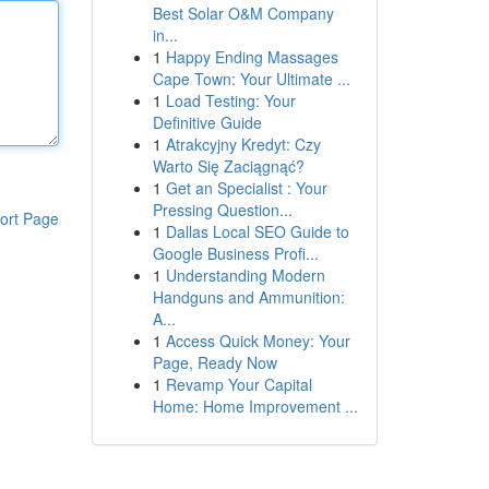
Best Solar O&M Company
in...
1
Happy Ending Massages
Cape Town: Your Ultimate ...
1
Load Testing: Your
Definitive Guide
1
Atrakcyjny Kredyt: Czy
Warto Się Zaciągnąć?
1
Get an Specialist : Your
Pressing Question...
ort Page
1
Dallas Local SEO Guide to
Google Business Profi...
1
Understanding Modern
Handguns and Ammunition:
A...
1
Access Quick Money: Your
Page, Ready Now
1
Revamp Your Capital
Home: Home Improvement ...