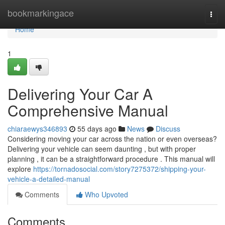
Home
bookmarkingace
Togg
navi
Home
1
Delivering Your Car A
Comprehensive Manual
chiaraewys346893
55 days ago
News
Discuss
Considering moving your car across the nation or even overseas?
Delivering your vehicle can seem daunting , but with proper
planning , it can be a straightforward procedure . This manual will
explore
https://tornadosocial.com/story7275372/shipping-your-
vehicle-a-detailed-manual
Comments
Who Upvoted
Comments