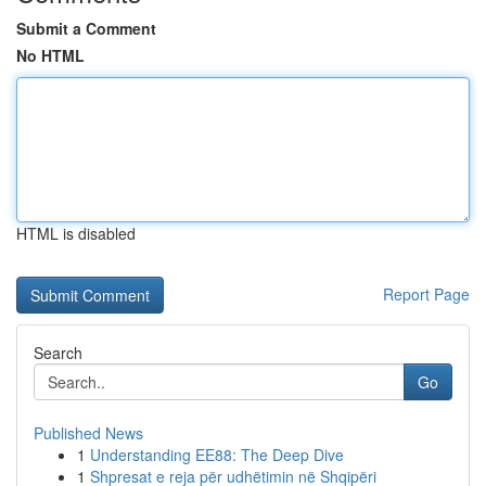
Submit a Comment
No HTML
HTML is disabled
Report Page
Search
Go
Published News
1
Understanding EE88: The Deep Dive
1
Shpresat e reja për udhëtimin në Shqipëri