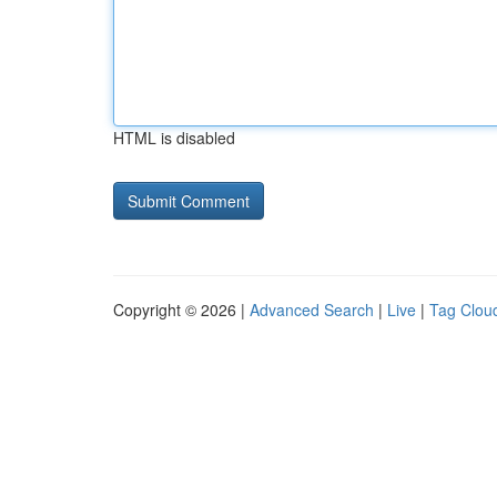
HTML is disabled
Copyright © 2026 |
Advanced Search
|
Live
|
Tag Clou