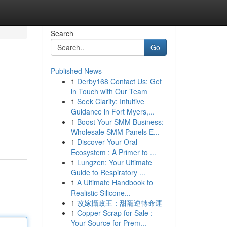
Search
Go
Published News
1
Derby168 Contact Us: Get
in Touch with Our Team
1
Seek Clarity: Intuitive
Guidance in Fort Myers,...
1
Boost Your SMM Business:
Wholesale SMM Panels E...
1
Discover Your Oral
Ecosystem : A Primer to ...
1
Lungzen: Your Ultimate
Guide to Respiratory ...
1
A Ultimate Handbook to
Realistic Silicone...
1
改嫁攝政王：甜寵逆轉命運
1
Copper Scrap for Sale :
Your Source for Prem...