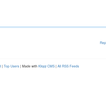
Rep
d
|
Top Users
| Made with
Kliqqi CMS
|
All RSS Feeds