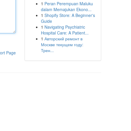
1
Peran Perempuan Maluku
dalam Memajukan Ekono...
1
Shopify Store: A Beginner's
Guide
1
Navigating Psychiatric
Hospital Care: A Patient...
1
Авторский ремонт в
Москве текущем году:
Трен...
ort Page