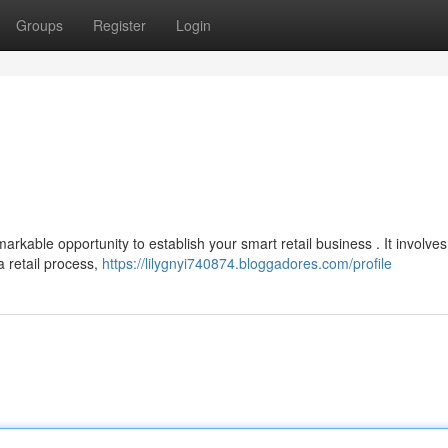
Groups
Register
Login
rkable opportunity to establish your smart retail business . It involves
 retail process,
https://lilygnyi740874.bloggadores.com/profile