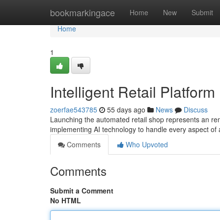
Home
bookmarkingace
Home
New
Submit
Home
1
Intelligent Retail Platform
zoerfae543785
55 days ago
News
Discuss
Launching the automated retail shop represents an rema
implementing AI technology to handle every aspect of a
Comments
Who Upvoted
Comments
Submit a Comment
No HTML