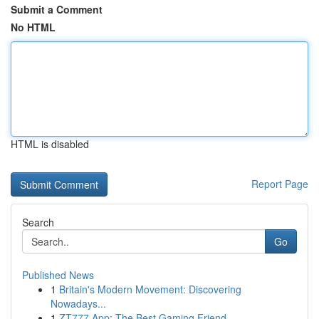
Submit a Comment
No HTML
HTML is disabled
Report Page
Search
Go
Published News
1
Britain's Modern Movement: Discovering
Nowadays...
1
ZT777 App: The Best Gaming Friend