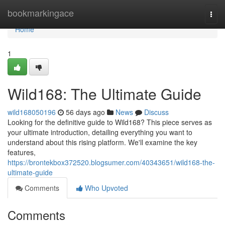
Home
bookmarkingace
Togg
navi
Home
1
Wild168: The Ultimate Guide
wild168050196
56 days ago
News
Discuss
Looking for the definitive guide to Wild168? This piece serves as
your ultimate introduction, detailing everything you want to
understand about this rising platform. We'll examine the key
features,
https://brontekbox372520.blogsumer.com/40343651/wild168-the-
ultimate-guide
Comments
Who Upvoted
Comments