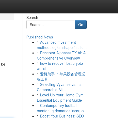
Search
Go
Published News
1
Advanced investment
methodologies shape institu...
1
Receptor Alphasat TX AI: A
Comprehensive Overview
1
how to recover lost crypto
n be
wallet
1
爱机助手 ：苹果设备管理必
备工具
1
Selecting Vyvanse vs. Its
Comparable Alt...
1
Level Up Your Home Gym:
Essential Equipment Guide
1
Contemporary football
mentoring demands incorpo...
1
Boost Your Business: SEO