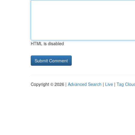
HTML is disabled
Copyright © 2026 |
Advanced Search
|
Live
|
Tag Clou