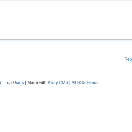
Rep
d
|
Top Users
| Made with
Kliqqi CMS
|
All RSS Feeds