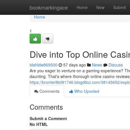
Home
bookmarkingace
Home
New
Submit
Home
1
Dive into Top Online Cas
idahldw869500
57 days ago
News
Discuss
Are you eager to venture on a gaming experience? The o
daunting. That's where thorough online casino reviews
https://bronterltk081746.blogdiloz.com/38145652/explo
Comments
Who Upvoted
Comments
Submit a Comment
No HTML