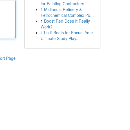
for Painting Contractors
1
Midland’s Refinery &
Petrochemical Complex Po...
1
Boost Red Does It Really
Work?
1
Lo-fi Beats for Focus: Your
Ultimate Study Play...
ort Page