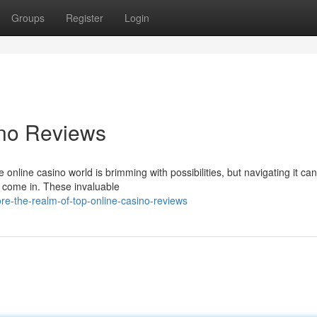
Groups
Register
Login
ino Reviews
nline casino world is brimming with possibilities, but navigating it ca
 come in. These invaluable
re-the-realm-of-top-online-casino-reviews