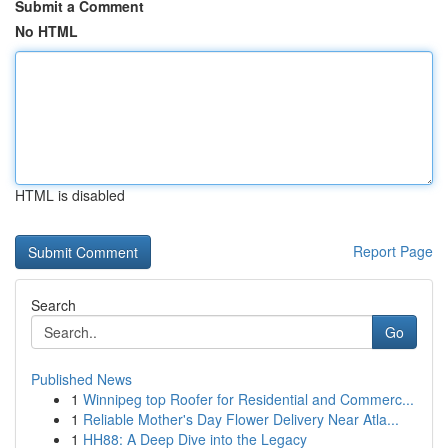
Submit a Comment
No HTML
HTML is disabled
Report Page
Search
Go
Published News
1
Winnipeg top Roofer for Residential and Commerc...
1
Reliable Mother's Day Flower Delivery Near Atla...
1
HH88: A Deep Dive into the Legacy