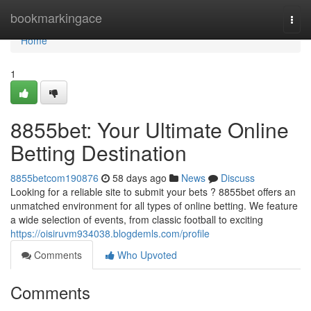
Home
bookmarkingace
Togg
navi
Home
1
8855bet: Your Ultimate Online
Betting Destination
8855betcom190876
58 days ago
News
Discuss
Looking for a reliable site to submit your bets ? 8855bet offers an
unmatched environment for all types of online betting. We feature
a wide selection of events, from classic football to exciting
https://oisiruvm934038.blogdemls.com/profile
Comments
Who Upvoted
Comments