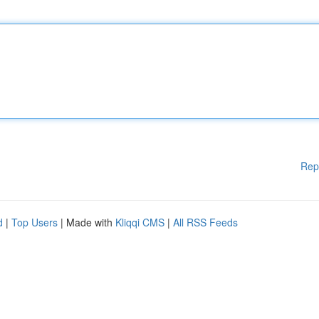
Rep
d
|
Top Users
| Made with
Kliqqi CMS
|
All RSS Feeds