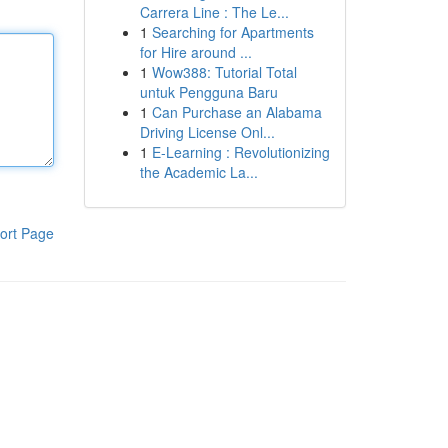
Carrera Line : The Le...
1
Searching for Apartments
for Hire around ...
1
Wow388: Tutorial Total
untuk Pengguna Baru
1
Can Purchase an Alabama
Driving License Onl...
1
E-Learning : Revolutionizing
the Academic La...
ort Page