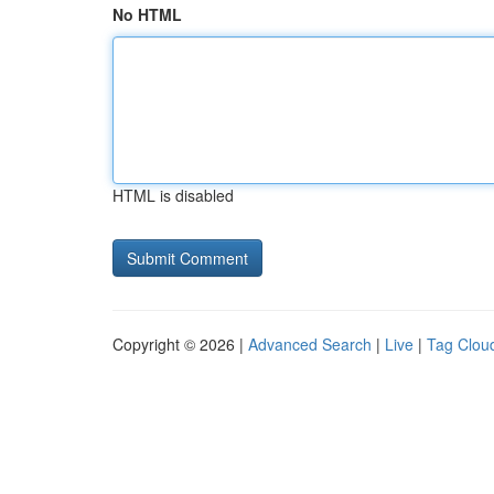
No HTML
HTML is disabled
Copyright © 2026 |
Advanced Search
|
Live
|
Tag Clou