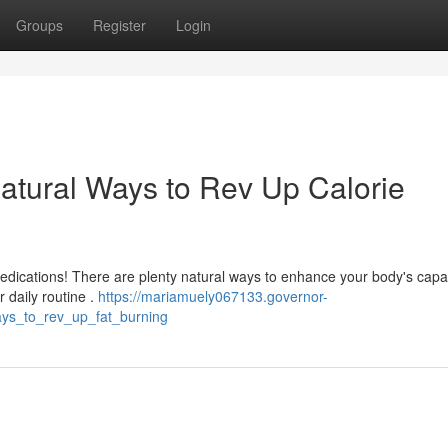
Groups
Register
Login
atural Ways to Rev Up Calorie
dications! There are plenty natural ways to enhance your body's capac
r daily routine .
https://mariamuely067133.governor-
ys_to_rev_up_fat_burning