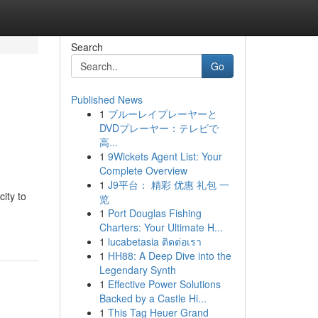
Search
Go
Published News
1
ブルーレイプレーヤーと
DVDプレーヤー：テレビで
高...
1
9Wickets Agent List: Your
Complete Overview
1
J9平台： 精彩 优惠 礼包 一
ity to
览
1
Port Douglas Fishing
Charters: Your Ultimate H...
1
lucabetasia ติดต่อเรา
1
HH88: A Deep Dive into the
Legendary Synth
1
Effective Power Solutions
Backed by a Castle Hi...
1
This Tag Heuer Grand