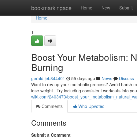
Home
bookmarkingace
Home
New
Submit
Home
1
Boost Your Metabolism: N
Burning
geraldtjeb344401
55 days ago
News
Discuss
Want to rev up your metabolic process? Avoid harsh me
lose weight . Try including consistent workouts into you
wiki.com/2403473/boost_your_metabolism_natural_wa
Comments
Who Upvoted
Comments
Submit a Comment