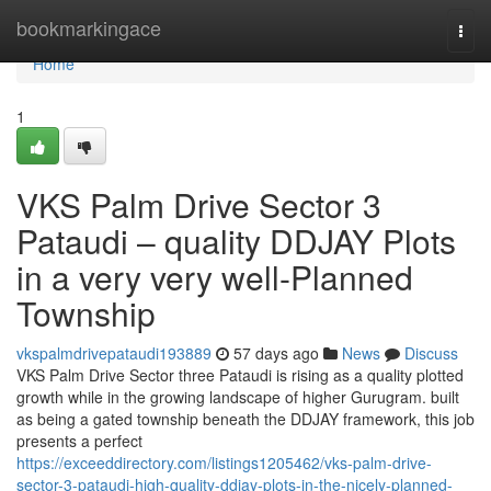
Home
bookmarkingace
Togg
navi
Home
1
VKS Palm Drive Sector 3
Pataudi – quality DDJAY Plots
in a very very well-Planned
Township
vkspalmdrivepataudi193889
57 days ago
News
Discuss
VKS Palm Drive Sector three Pataudi is rising as a quality plotted
growth while in the growing landscape of higher Gurugram. built
as being a gated township beneath the DDJAY framework, this job
presents a perfect
https://exceeddirectory.com/listings1205462/vks-palm-drive-
sector-3-pataudi-high-quality-ddjay-plots-in-the-nicely-planned-