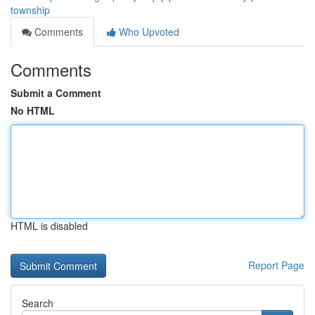
township
Comments
Who Upvoted
Comments
Submit a Comment
No HTML
HTML is disabled
Report Page
Search