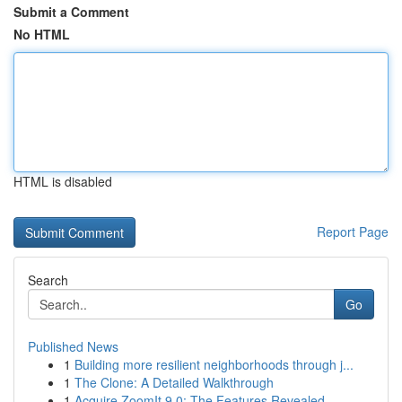
Submit a Comment
No HTML
HTML is disabled
Report Page
Search
Go
Published News
1
Building more resilient neighborhoods through j...
1
The Clone: A Detailed Walkthrough
1
Acquire ZoomIt 9.0: The Features Revealed