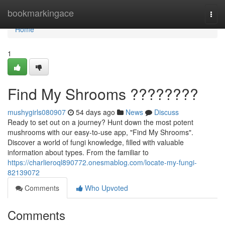
Home
bookmarkingace
Togg
navi
Home
1
Find My Shrooms ????????
mushygirls080907
54 days ago
News
Discuss
Ready to set out on a journey? Hunt down the most potent
mushrooms with our easy-to-use app, "Find My Shrooms".
Discover a world of fungi knowledge, filled with valuable
information about types. From the familiar to
https://charlieroql890772.onesmablog.com/locate-my-fungi-
82139072
Comments
Who Upvoted
Comments