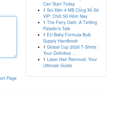
Can Start Today
1
Soi Xiên 4 MB Cổng Xổ Số
VIP: Chốt Số Hôm Nay
1
The Fiery Oath: A Tiefling
Paladin's Tale
1
EU Baby Formula Bulk
Supply Handbook
1
Global Cup 2026 T-Shirts :
Your Definitive ...
1
Laser Hair Removal: Your
Ultimate Guide
ort Page