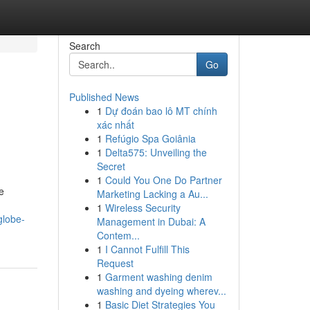
Search
Go
Published News
1
Dự đoán bao lô MT chính
xác nhất
1
Refúgio Spa Goiânia
1
Delta575: Unveiling the
Secret
1
Could You One Do Partner
e
Marketing Lacking a Au...
1
Wireless Security
globe-
Management in Dubai: A
Contem...
1
I Cannot Fulfill This
Request
1
Garment washing denim
washing and dyeing wherev...
1
Basic Diet Strategies You