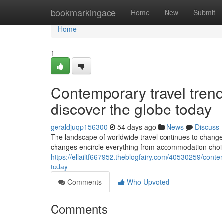
Home
bookmarkingace
Home
New
Submit
Home
1
Contemporary travel tren
discover the globe today
geraldjuqp156300
54 days ago
News
Discuss
The landscape of worldwide travel continues to change 
changes encircle everything from accommodation choic
https://ellailtf667952.theblogfairy.com/40530259/cont
today
Comments
Who Upvoted
Comments