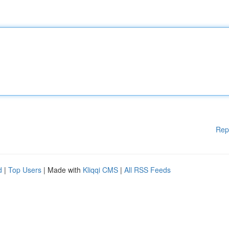
Rep
d
|
Top Users
| Made with
Kliqqi CMS
|
All RSS Feeds