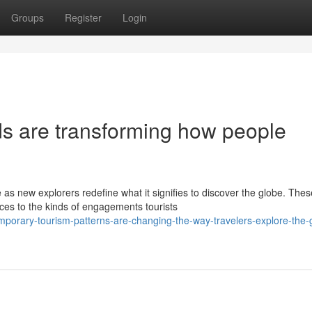
Groups
Register
Login
ds are transforming how people
as new explorers redefine what it signifies to discover the globe. Thes
es to the kinds of engagements tourists
emporary-tourism-patterns-are-changing-the-way-travelers-explore-the-