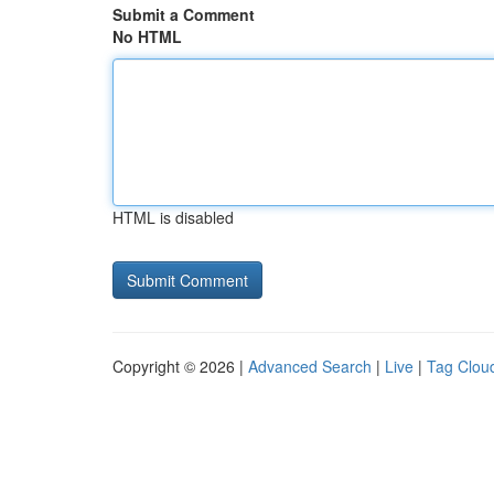
Submit a Comment
No HTML
HTML is disabled
Copyright © 2026 |
Advanced Search
|
Live
|
Tag Clou