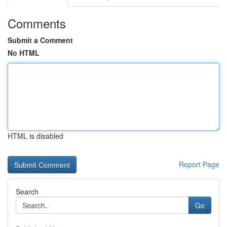
Comments
Submit a Comment
No HTML
HTML is disabled
Report Page
Search
Go