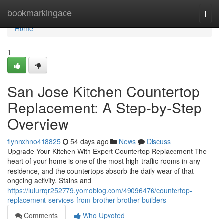
Home
bookmarkingace
Togg
navi
Home
1
San Jose Kitchen Countertop
Replacement: A Step-by-Step
Overview
flynnxhno418825
54 days ago
News
Discuss
Upgrade Your Kitchen With Expert Countertop Replacement The
heart of your home is one of the most high-traffic rooms in any
residence, and the countertops absorb the daily wear of that
ongoing activity. Stains and
https://lulurrqr252779.yomoblog.com/49096476/countertop-
replacement-services-from-brother-brother-builders
Comments
Who Upvoted