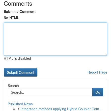
Comments
Submit a Comment
No HTML
HTML is disabled
Report Page
Search
Go
Published News
1
Integration methods applying Hybrid Coupler Com...