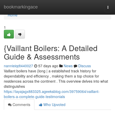
Home
bookmarkingace
Togg
navi
Home
1
{Vaillant Boilers: A Detailed
Guide & Assessments
nannieiqdt440027
57 days ago
News
Discuss
Vaillant boilers have {long | a established track history for
dependability and efficiency , making them a top choice for
residences across the continent . This overview delves into what
distinguishes
https://tayajagx883325.ageeksblog.com/39759064/vaillant-
boilers-a-complete-guide-testimonials
Comments
Who Upvoted