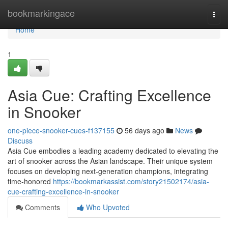
Home
bookmarkingace
Togg
navi
Home
1
Asia Cue: Crafting Excellence
in Snooker
one-piece-snooker-cues-f137155
56 days ago
News
Discuss
Asia Cue embodies a leading academy dedicated to elevating the
art of snooker across the Asian landscape. Their unique system
focuses on developing next-generation champions, integrating
time-honored
https://bookmarkassist.com/story21502174/asia-
cue-crafting-excellence-in-snooker
Comments
Who Upvoted