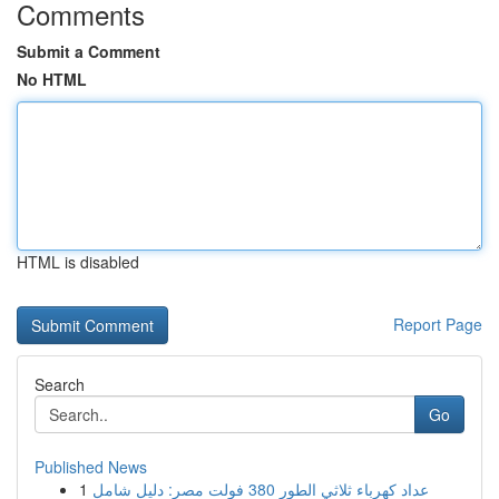
Comments
Submit a Comment
No HTML
HTML is disabled
Report Page
Search
Go
Published News
1
عداد كهرباء ثلاثي الطور 380 فولت مصر: دليل شامل