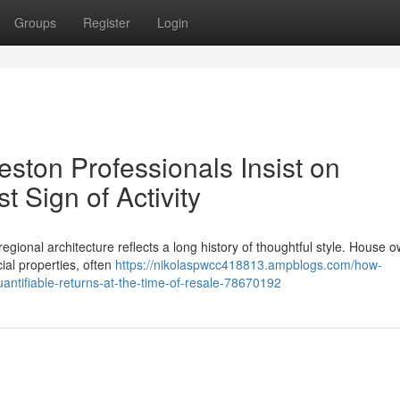
Groups
Register
Login
ston Professionals Insist on
t Sign of Activity
egional architecture reflects a long history of thoughtful style. House 
cial properties, often
https://nikolaspwcc418813.ampblogs.com/how-
antifiable-returns-at-the-time-of-resale-78670192