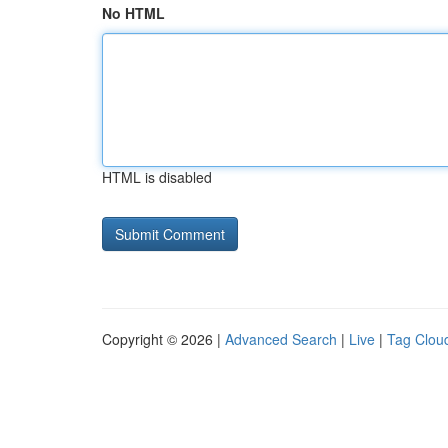
No HTML
HTML is disabled
Copyright © 2026 |
Advanced Search
|
Live
|
Tag Clou