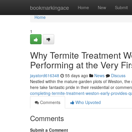
Home
bookmarkingace
Home
New
Submit
Home
1
Why Termite Treatment We
Performing at the Very Firs
jayatord616348
55 days ago
News
Discuss
Nestled within the mature garden plots of Weston, the r
here take fantastic pride in their residential or commer
completing-termite-treatment-weston-early-provides-qu
Comments
Who Upvoted
Comments
Submit a Comment