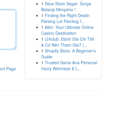
1
Situs Store Segar: Surga
Belanja Mimpimu !
1
Finding the Right Destin
Parking Lot Painting f...
1
88m: Your Ultimate Online
Casino Destination
1
{24club: Đánh Giá Chi Tiết
& Có Nên Tham Gia? |...
1
Shopify Store: A Beginner's
Guide
1
Trusted Santa Ana Personal
Injury Attorneys & L...
ort Page