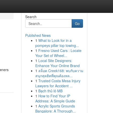
Search
Go
Published News
1
What to Look for in a
pompeys pillar top towing...
1
Fresno Used Cars : Locate
Your Set of Wheel...
1
Local Site Designers:
Enhance Your Online Brand
owners
1
สล็อต Creek168: พบกับความ
สนุกสุดฮิตที่คุณต้องหล...
1
Trusted Costa Mesa Injury
Lawyers for Accident ...
1
Bạch thủ lô MB
1
How to Find Your IP
Address: A Simple Guide
1
Acrylic Sports Grounds
Bangalore: A Thorough...