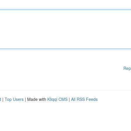
Rep
d
|
Top Users
| Made with
Kliqqi CMS
|
All RSS Feeds