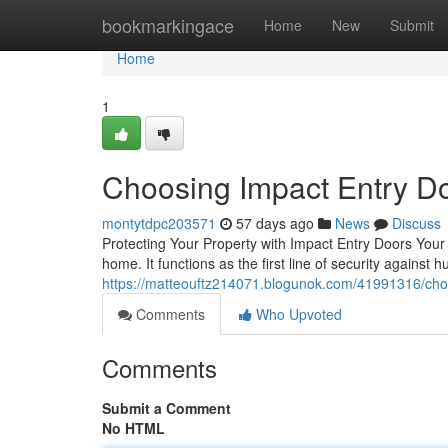
Home
bookmarkingace
Home
New
Submit
Home
1
Choosing Impact Entry D
montytdpc203571
57 days ago
News
Discuss
Protecting Your Property with Impact Entry Doors Your 
home. It functions as the first line of security against 
https://matteouftz214071.blogunok.com/41991316/cho
Comments
Who Upvoted
Comments
Submit a Comment
No HTML