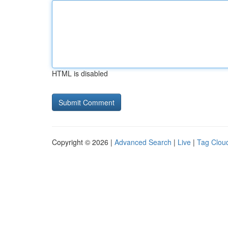
HTML is disabled
Copyright © 2026 |
Advanced Search
|
Live
|
Tag Clou