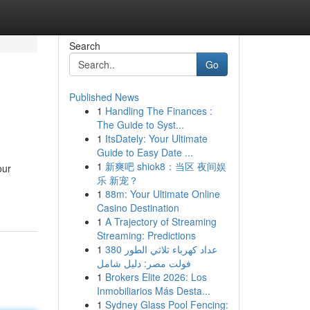
Search
Go
Published News
1
Handling The Finances :
The Guide to Syst...
1
ItsDately: Your Ultimate
Guide to Easy Date ...
1
新爽吧 shiok8：当区 夜间娱
our
乐 新宠？
1
88m: Your Ultimate Online
Casino Destination
1
A Trajectory of Streaming
Streaming: Predictions
1
عداد كهرباء ثلاثي الطور 380
فولت مصر: دليل شامل
1
Brokers Elite 2026: Los
Inmobiliarios Más Desta...
1
Sydney Glass Pool Fencing: