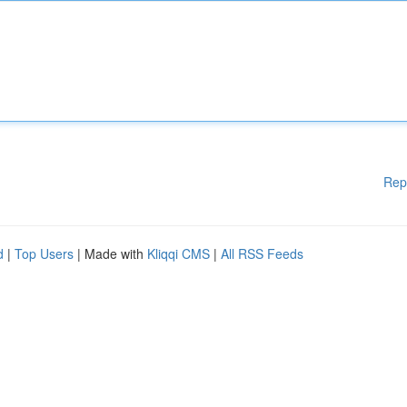
Rep
d
|
Top Users
| Made with
Kliqqi CMS
|
All RSS Feeds