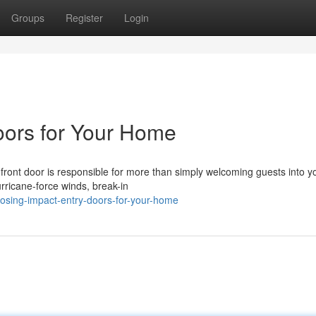
Groups
Register
Login
oors for Your Home
front door is responsible for more than simply welcoming guests into y
hurricane-force winds, break-in
osing-impact-entry-doors-for-your-home