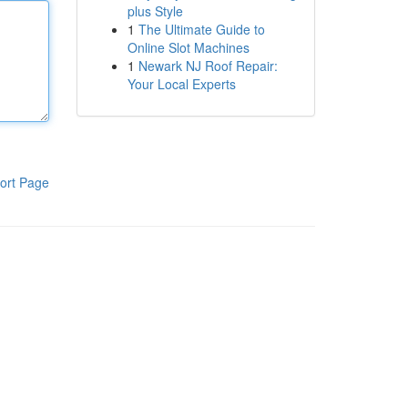
plus Style
1
The Ultimate Guide to
Online Slot Machines
1
Newark NJ Roof Repair:
Your Local Experts
ort Page