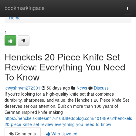
Home
bookmarkingace
Togg
navi
Home
1
Henckels 20 Piece Knife Set
Review: Everything You Need
To Know
lewyshnvm272301
56 days ago
News
Discuss
If you're looking for a high-quality knife set that combines
durability, sharpness, and value, the Henckels 20 Piece Knife Set
deserves serious attention. Built on more than 100 years of
German-inspired knife-making
https://henckelsknifeset476108.life3dblog.com/40148972/henckels-
20-piece-knife-set-review-everything-you-need-to-know
Comments
Who Upvoted