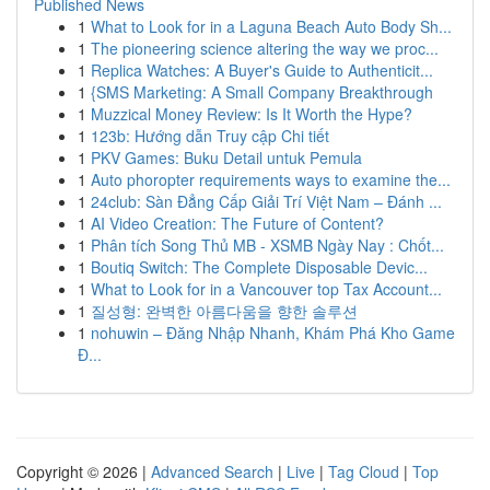
Published News
1
What to Look for in a Laguna Beach Auto Body Sh...
1
The pioneering science altering the way we proc...
1
Replica Watches: A Buyer's Guide to Authenticit...
1
{SMS Marketing: A Small Company Breakthrough
1
Muzzical Money Review: Is It Worth the Hype?
1
123b: Hướng dẫn Truy cập Chi tiết
1
PKV Games: Buku Detail untuk Pemula
1
Auto phoropter requirements ways to examine the...
1
24club: Sàn Đẳng Cấp Giải Trí Việt Nam – Đánh ...
1
AI Video Creation: The Future of Content?
1
Phân tích Song Thủ MB - XSMB Ngày Nay : Chốt...
1
Boutiq Switch: The Complete Disposable Devic...
1
What to Look for in a Vancouver top Tax Account...
1
질성형: 완벽한 아름다움을 향한 솔루션
1
nohuwin – Đăng Nhập Nhanh, Khám Phá Kho Game
Đ...
Copyright © 2026 |
Advanced Search
|
Live
|
Tag Cloud
|
Top