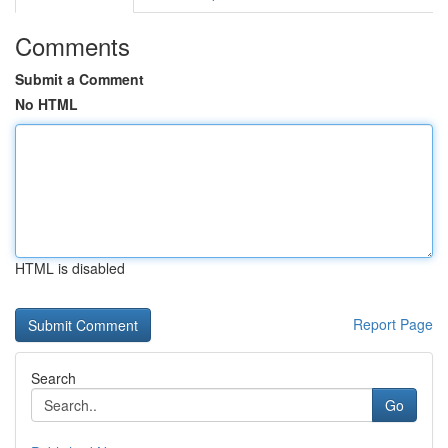
Comments
Submit a Comment
No HTML
HTML is disabled
Report Page
Search
Go