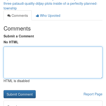
three-pataudi-quality-ddjay-plots-inside-of-a-perfectly-planned-
township
Comments
Who Upvoted
Comments
Submit a Comment
No HTML
HTML is disabled
Report Page