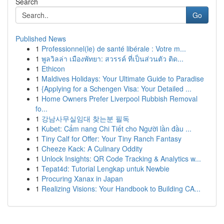
Search
Go
Published News
1
Professionnel(le) de santé libérale : Votre m...
1
พูลวิลล่า เมืองพัทยา: สวรรค์ ที่เป็นส่วนตัว ติด...
1
Ethicon
1
Maldives Holidays: Your Ultimate Guide to Paradise
1
{Applying for a Schengen Visa: Your Detailed ...
1
Home Owners Prefer Liverpool Rubbish Removal
fo...
1
강남사무실임대 찾는분 필독
1
Kubet: Cẩm nang Chi Tiết cho Người lần đầu ...
1
Tiny Calf for Offer: Your Tiny Ranch Fantasy
1
Cheeze Kack: A Culinary Oddity
1
Unlock Insights: QR Code Tracking & Analytics w...
1
Tepat4d: Tutorial Lengkap untuk Newbie
1
Procuring Xanax in Japan
1
Realizing Visions: Your Handbook to Building CA...