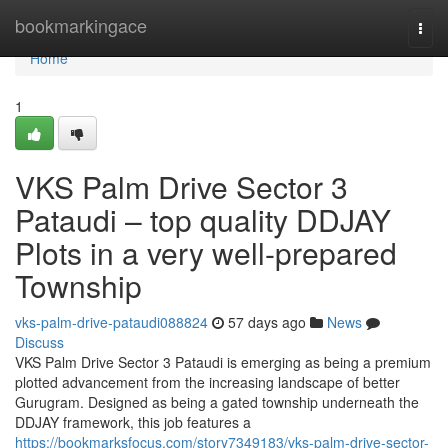
Home
bookmarkingace
Togg
navi
Home
1
VKS Palm Drive Sector 3
Pataudi – top quality DDJAY
Plots in a very well-prepared
Township
vks-palm-drive-pataudi088824
57 days ago
News
Discuss
VKS Palm Drive Sector 3 Pataudi is emerging as being a premium
plotted advancement from the increasing landscape of better
Gurugram. Designed as being a gated township underneath the
DDJAY framework, this job features a
https://bookmarksfocus.com/story7349183/vks-palm-drive-sector-