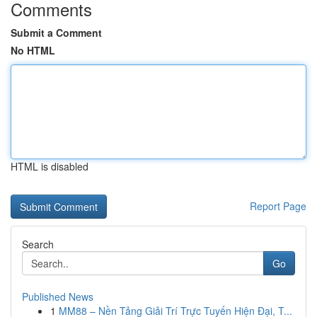
Comments
Submit a Comment
No HTML
HTML is disabled
Report Page
Search
Go
Published News
1
MM88 – Nền Tảng Giải Trí Trực Tuyến Hiện Đại, T...