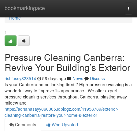
Home
bookmarkingace
Togg
navi
Home
1
Pressure Cleaning Canberra:
Revive Your Building’s Exterior
rishiussy823514
56 days ago
News
Discuss
Is your Canberra home looking tired ? High-pressure washing is a
wonderful way to improve its appearance . We offer expert
pressure cleaning services throughout Canberra, blasting away
mildew and
https://adrianasayy060005.idblogz.com/41956769/exterior-
cleaning-canberra-restore-your-home-s-exterior
Comments
Who Upvoted