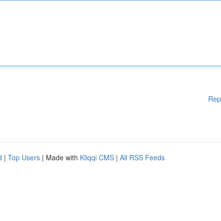
Rep
d
|
Top Users
| Made with
Kliqqi CMS
|
All RSS Feeds