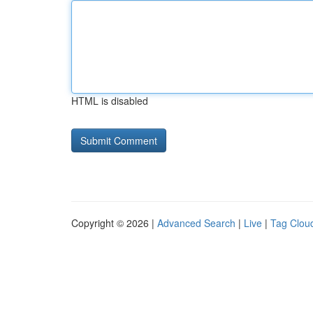
HTML is disabled
Copyright © 2026 |
Advanced Search
|
Live
|
Tag Clou