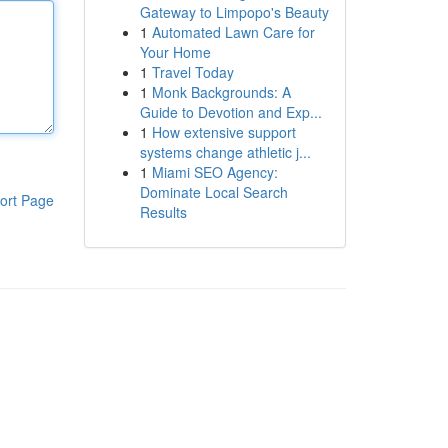
Gateway to Limpopo's Beauty
1
Automated Lawn Care for
Your Home
1
Travel Today
1
Monk Backgrounds: A
Guide to Devotion and Exp...
1
How extensive support
systems change athletic j...
1
Miami SEO Agency:
Dominate Local Search
ort Page
Results