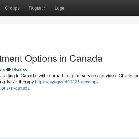
Groups
Register
Login
atment Options in Canada
ws
Discuss
daunting in Canada, with a broad range of services provided. Clients fa
ng live-in therapy
https://jayaqyxr490325.develop-
tions-in-canada