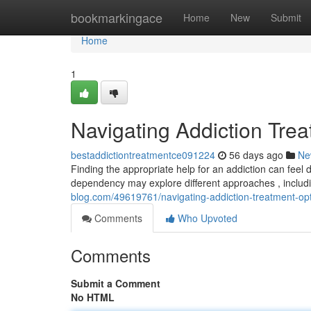
Home
bookmarkingace
Home
New
Submit
Home
1
Navigating Addiction Tre
bestaddictiontreatmentce091224
56 days ago
Ne
Finding the appropriate help for an addiction can feel 
dependency may explore different approaches , includi
blog.com/49619761/navigating-addiction-treatment-op
Comments
Who Upvoted
Comments
Submit a Comment
No HTML