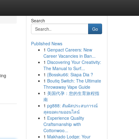
Search
Go
Published News
1
Genpact Careers: New
Career Vacancies in Ban...
1
Discovering Your Creativity:
The Manual to Surf...
1
{Bossku66: Siapa Dia ?
cing
1
Boutiq Switch: The Ultimate
Throwaway Vape Guide
1
美国代孕：您的生育旅程指
南
1
pg888: สัมผัสประสบการณ์
สุดยอดเกมออนไลน์
1
Experience Quality
Craftsmanship with
Cottonwoo...
1
Makhado Lodge: Your