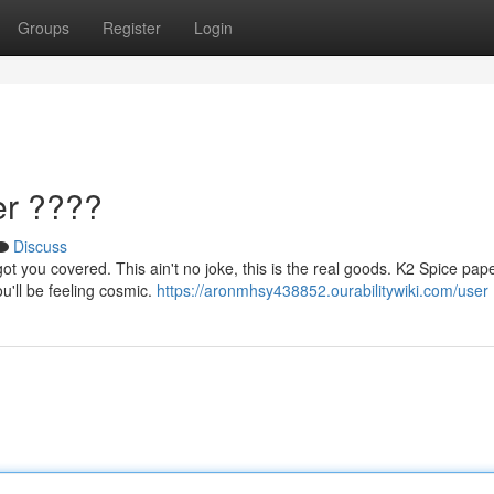
Groups
Register
Login
er ????
Discuss
 you covered. This ain't no joke, this is the real goods. K2 Spice paper
ou'll be feeling cosmic.
https://aronmhsy438852.ourabilitywiki.com/user