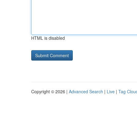
HTML is disabled
Copyright © 2026 |
Advanced Search
|
Live
|
Tag Clou