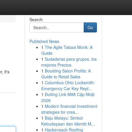
Search
Go
Published News
1
The Agile Tabaxi Monk: A
Guide
1
Sudaderas para grupos, los
mejores Precios
1
Boosting Salon Profits: A
, it's
Guide to Retail Sales
1
Columbus Ohio Locksmith:
Emergency Car Key Repl...
1
Đường Link M88 Cập Nhật
2026
1
Modern financial investment
strategies for crea...
1
Baju Melayu: Simbol
Kebudayaan dan Identiti M...
1
Hackensack Roofing