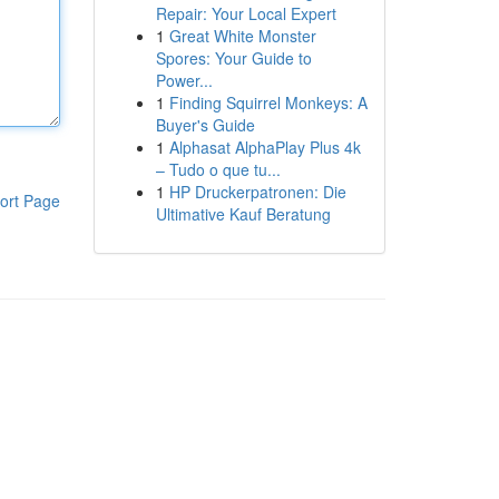
Repair: Your Local Expert
1
Great White Monster
Spores: Your Guide to
Power...
1
Finding Squirrel Monkeys: A
Buyer's Guide
1
Alphasat AlphaPlay Plus 4k
– Tudo o que tu...
1
HP Druckerpatronen: Die
ort Page
Ultimative Kauf Beratung