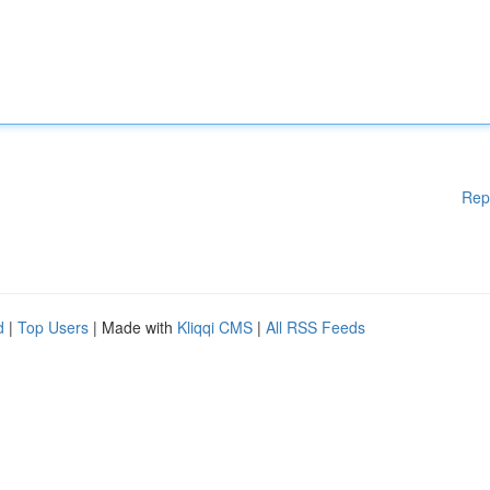
Rep
d
|
Top Users
| Made with
Kliqqi CMS
|
All RSS Feeds