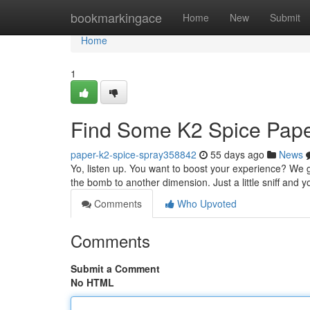
Home
bookmarkingace
Home
New
Submit
Home
1
Find Some K2 Spice Pap
paper-k2-spice-spray358842
55 days ago
News
Yo, listen up. You want to boost your experience? We got
the bomb to another dimension. Just a little sniff and y
Comments
Who Upvoted
Comments
Submit a Comment
No HTML