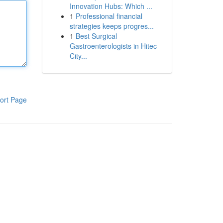
Innovation Hubs: Which ...
1
Professional financial
strategies keeps progres...
1
Best Surgical
Gastroenterologists in Hitec
City...
ort Page