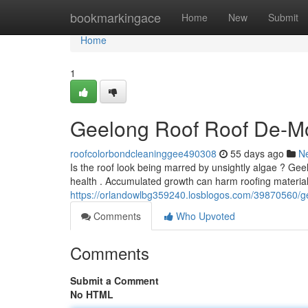
Home
bookmarkingace
Home
New
Submit
Home
1
Geelong Roof Roof De-Mo
roofcolorbondcleaninggee490308
55 days ago
N
Is the roof look being marred by unsightly algae ? Gee
health . Accumulated growth can harm roofing materials
https://orlandowlbg359240.losblogos.com/39870560/ge
Comments
Who Upvoted
Comments
Submit a Comment
No HTML