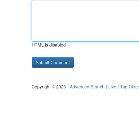
HTML is disabled
Copyright © 2026 |
Advanced Search
|
Live
|
Tag Clou