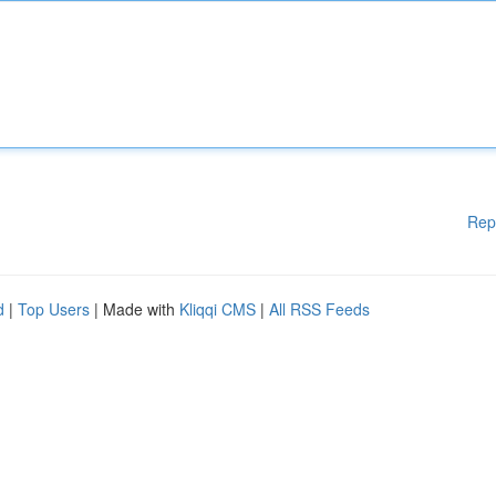
Rep
d
|
Top Users
| Made with
Kliqqi CMS
|
All RSS Feeds