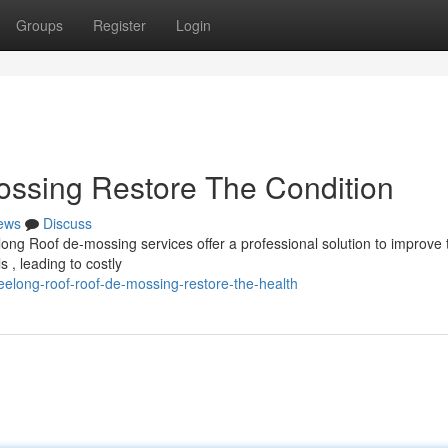
Groups
Register
Login
ssing Restore The Condition
ews
Discuss
long Roof de-mossing services offer a professional solution to improve 
 , leading to costly
elong-roof-roof-de-mossing-restore-the-health