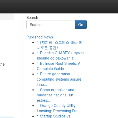
Search
Go
Published News
1
{지피방, 스트레스 해소 의
새로운 공간?
1
Pudełko CHABRY z rączką:
Idealne do pakowania i...
1
Bullnose Roof Sheets: A
the
Complete Guide
1
Future generation
computing systems assure
inno...
1
Cómo organizar una
mudanza nacional sin
estrés:...
1
Orange County Utility
Locating: Preventing Dis...
1
Startup Studios vs.